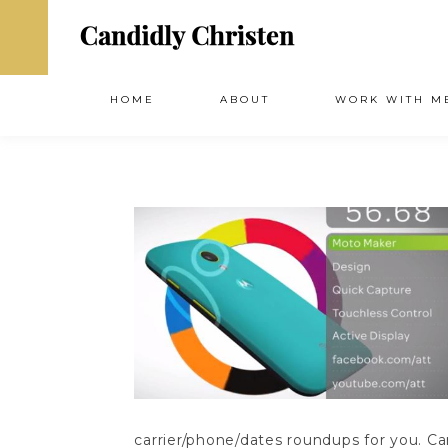
HOME
ABOUT
WORK WITH M
carrier/phone/dates roundups for you. 