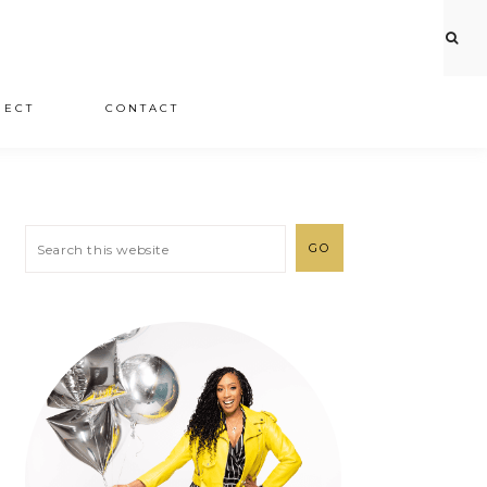
JECT
CONTACT