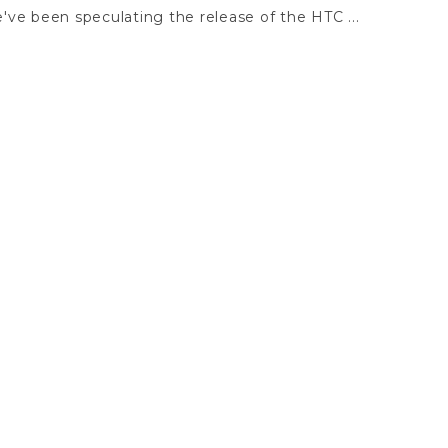
ve been speculating the release of the HTC ...