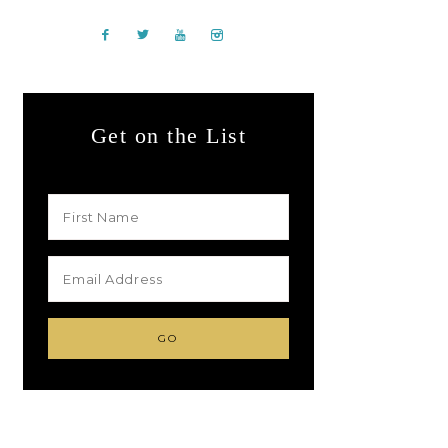
Get on the List