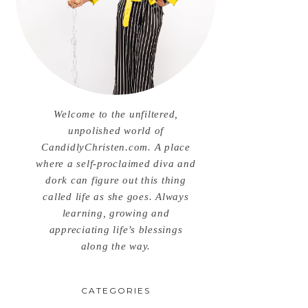
Welcome to the unfiltered,
unpolished world of
CandidlyChristen.com. A place
where a self-proclaimed diva and
dork can figure out this thing
called life as she goes. Always
learning, growing and
appreciating life’s blessings
along the way.
CATEGORIES