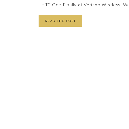
HTC One Finally at Verizon Wireless: We'
READ THE POST