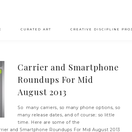
E
CURATED ART
CREATIVE DISCIPLINE PRO
Carrier and Smartphone
Roundups For Mid
August 2013
So many carriers, so many phone options, so
many release dates, and of course; so little
time. Here are some of the
Carrier and Smartphone Roundups For Mid August 2013