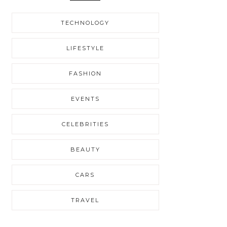
TECHNOLOGY
LIFESTYLE
FASHION
EVENTS
CELEBRITIES
BEAUTY
CARS
TRAVEL