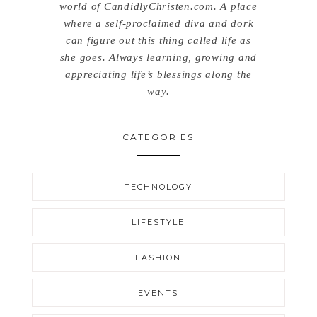
world of CandidlyChristen.com. A place
where a self-proclaimed diva and dork
can figure out this thing called life as
she goes. Always learning, growing and
appreciating life’s blessings along the
way.
CATEGORIES
TECHNOLOGY
LIFESTYLE
FASHION
EVENTS