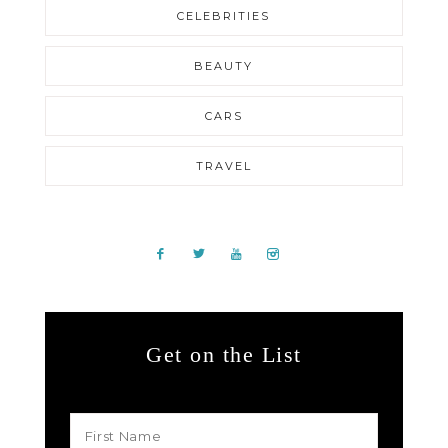
CELEBRITIES
BEAUTY
CARS
TRAVEL
Get on the List