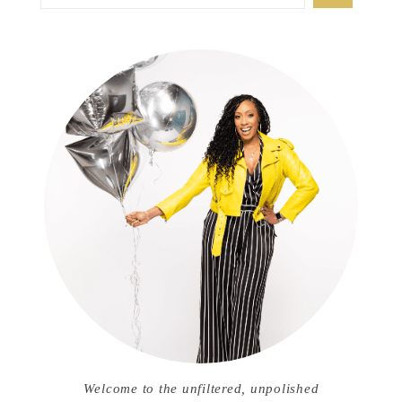
Welcome to the unfiltered, unpolished