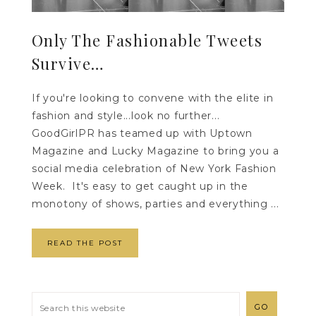
Only The Fashionable Tweets
Survive…
If you're looking to convene with the elite in
fashion and style...look no further...
GoodGirlPR has teamed up with Uptown
Magazine and Lucky Magazine to bring you a
social media celebration of New York Fashion
Week. It's easy to get caught up in the
monotony of shows, parties and everything ...
READ THE POST