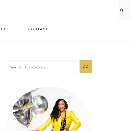
JECT
CONTACT