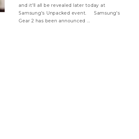
and it'll all be revealed later today at
Samsung's Unpacked event. Samsung's
Gear 2 has been announced ...