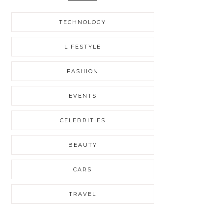
TECHNOLOGY
LIFESTYLE
FASHION
EVENTS
CELEBRITIES
BEAUTY
CARS
TRAVEL