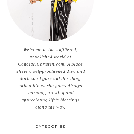
Welcome to the unfiltered,
unpolished world of
CandidlyChristen.com. A place
where a self-proclaimed diva and
dork can figure out this thing
called life as she goes. Always
learning, growing and
appreciating life’s blessings
along the way.
CATEGORIES