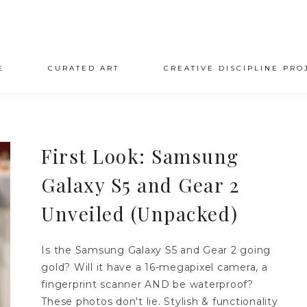
E
CURATED ART
CREATIVE DISCIPLINE PRO
First Look: Samsung
Galaxy S5 and Gear 2
Unveiled (Unpacked)
Is the Samsung Galaxy S5 and Gear 2 going
gold? Will it have a 16-megapixel camera, a
fingerprint scanner AND be waterproof?
These photos don't lie. Stylish & functionality