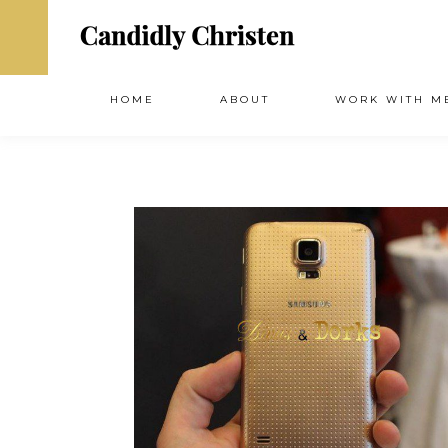
HOME
ABOUT
WORK WITH M