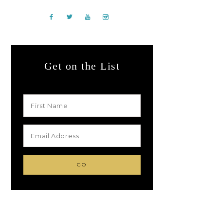
Get on the List