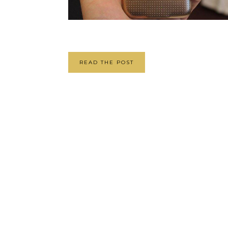
READ THE POST