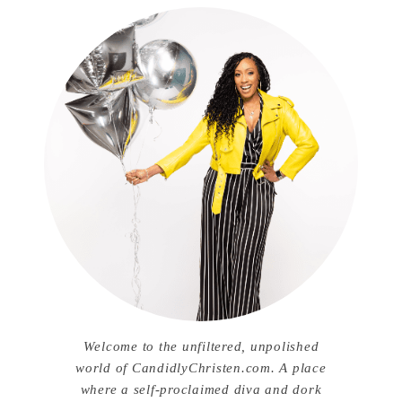
Welcome to the unfiltered, unpolished
world of CandidlyChristen.com. A place
where a self-proclaimed diva and dork