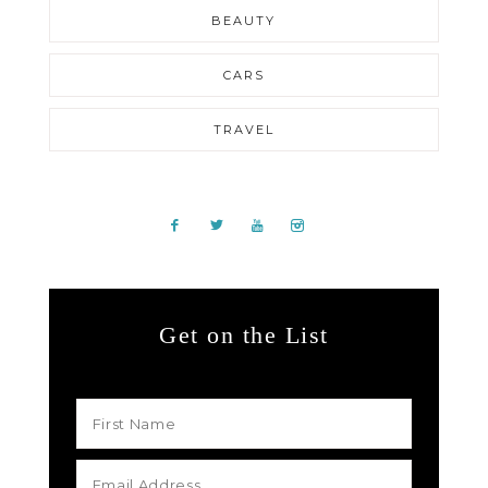
BEAUTY
CARS
TRAVEL
Get on the List