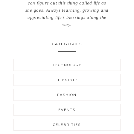
can figure out this thing called life as
she goes. Always learning, growing and
appreciating life’s blessings along the
way.
CATEGORIES
TECHNOLOGY
LIFESTYLE
FASHION
EVENTS
CELEBRITIES