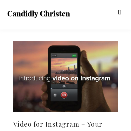
Video for Instagram – Your