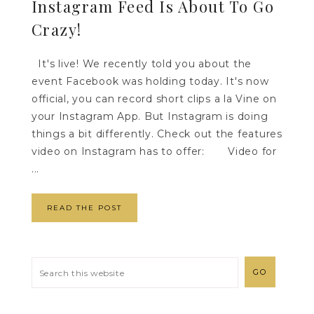
Instagram Feed Is About To Go
Crazy!
It's live! We recently told you about the
event Facebook was holding today. It's now
official, you can record short clips a la Vine on
your Instagram App. But Instagram is doing
things a bit differently. Check out the features
video on Instagram has to offer: Video for
...
READ THE POST