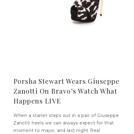
Porsha Stewart Wears Giuseppe
Zanotti On Bravo’s Watch What
Happens LIVE
When a starlet steps out in a pair of Giuseppe
Zanotti heels we can always expect for that
moment to major, and last night Real