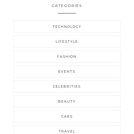
CATEGORIES
TECHNOLOGY
LIFESTYLE
FASHION
EVENTS
CELEBRITIES
BEAUTY
CARS
TRAVEL