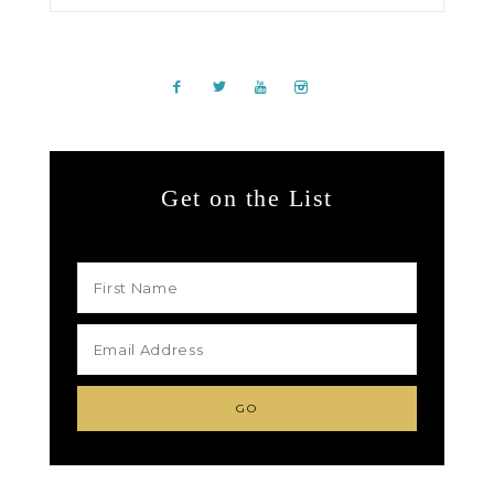
Get on the List