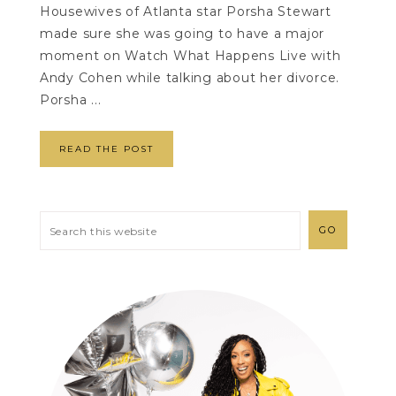
Housewives of Atlanta star Porsha Stewart
made sure she was going to have a major
moment on Watch What Happens Live with
Andy Cohen while talking about her divorce.
Porsha ...
READ THE POST