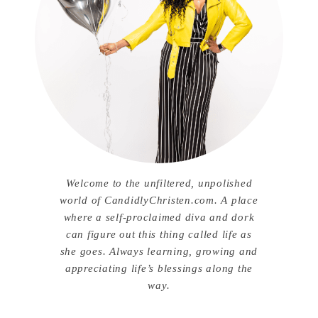
Welcome to the unfiltered, unpolished
world of CandidlyChristen.com. A place
where a self-proclaimed diva and dork
can figure out this thing called life as
she goes. Always learning, growing and
appreciating life’s blessings along the
way.