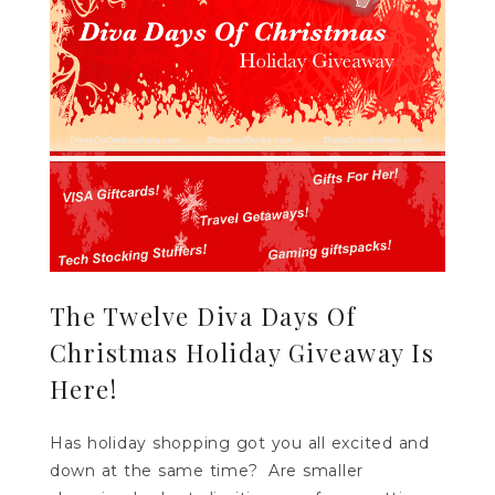
The Twelve Diva Days Of
Christmas Holiday Giveaway Is
Here!
Has holiday shopping got you all excited and
down at the same time? Are smaller