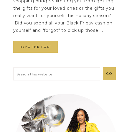
shopping budgets limiting you from getting
the gifts for your loved ones or the gifts you
really want for yourself this holiday season?
Did you spend all your Black Friday cash on
yourself and "forgot" to pick up those ...
READ THE POST