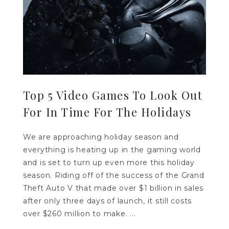
Top 5 Video Games To Look Out
For In Time For The Holidays
We are approaching holiday season and
everything is heating up in the gaming world
and is set to turn up even more this holiday
season. Riding off of the success of the Grand
Theft Auto V that made over $1 billion in sales
after only three days of launch, it still costs
over $260 million to make. ...