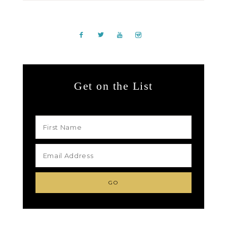
Get on the List