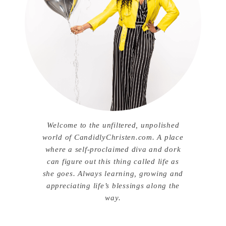
Welcome to the unfiltered, unpolished
world of CandidlyChristen.com. A place
where a self-proclaimed diva and dork
can figure out this thing called life as
she goes. Always learning, growing and
appreciating life’s blessings along the
way.