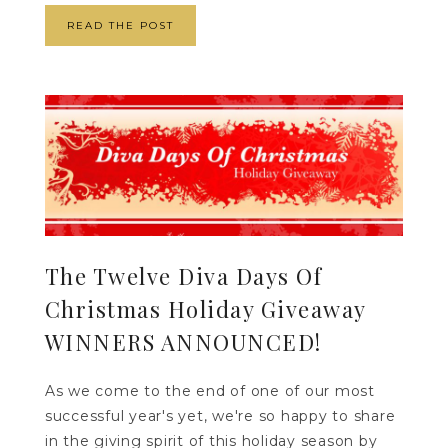
READ THE POST
The Twelve Diva Days Of
Christmas Holiday Giveaway
WINNERS ANNOUNCED!
As we come to the end of one of our most
successful year's yet, we're so happy to share
in the giving spirit of this holiday season by