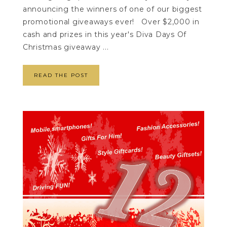
announcing the winners of one of our biggest
promotional giveaways ever! Over $2,000 in
cash and prizes in this year's Diva Days Of
Christmas giveaway ...
READ THE POST