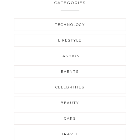
CATEGORIES
TECHNOLOGY
LIFESTYLE
FASHION
EVENTS
CELEBRITIES
BEAUTY
CARS
TRAVEL