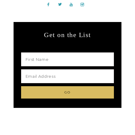
Get on the List