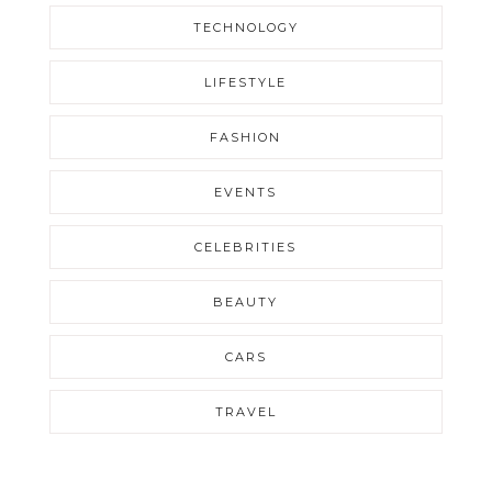
TECHNOLOGY
LIFESTYLE
FASHION
EVENTS
CELEBRITIES
BEAUTY
CARS
TRAVEL