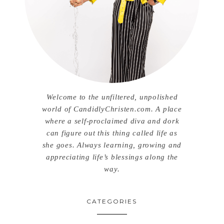
Welcome to the unfiltered, unpolished
world of CandidlyChristen.com. A place
where a self-proclaimed diva and dork
can figure out this thing called life as
she goes. Always learning, growing and
appreciating life’s blessings along the
way.
CATEGORIES