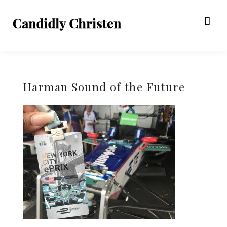
Harman Sound of the Future