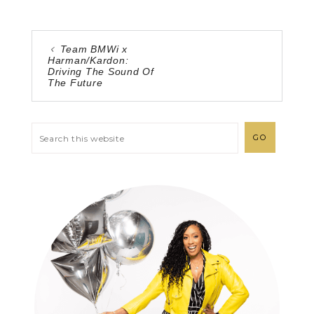
Team BMWi x
Harman/Kardon:
Driving The Sound Of
The Future