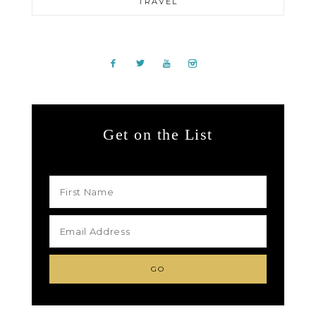
TRAVEL
Get on the List