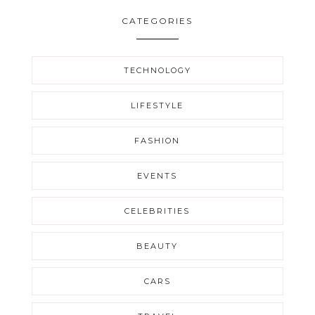
CATEGORIES
TECHNOLOGY
LIFESTYLE
FASHION
EVENTS
CELEBRITIES
BEAUTY
CARS