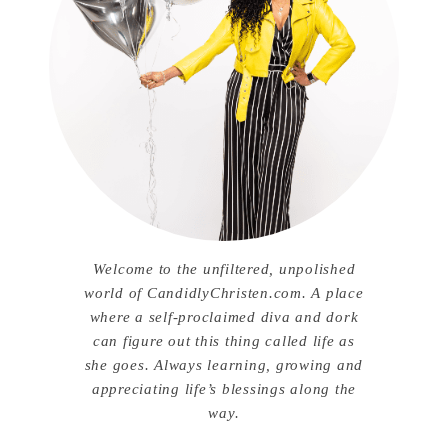
Welcome to the unfiltered, unpolished
world of CandidlyChristen.com. A place
where a self-proclaimed diva and dork
can figure out this thing called life as
she goes. Always learning, growing and
appreciating life’s blessings along the
way.