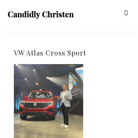
VW Atlas Cross Sport