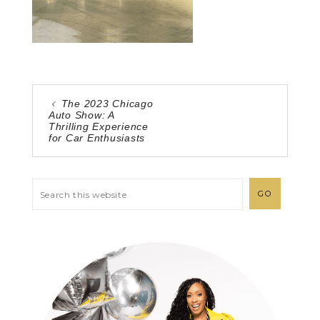
The 2023 Chicago
Auto Show: A
Thrilling Experience
for Car Enthusiasts