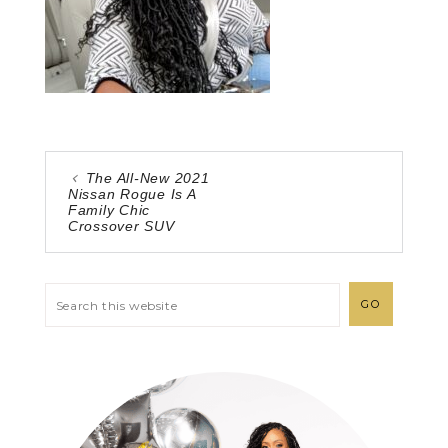
The All-New 2021
Nissan Rogue Is A
Family Chic
Crossover SUV