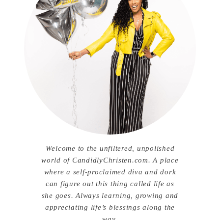
Welcome to the unfiltered, unpolished
world of CandidlyChristen.com. A place
where a self-proclaimed diva and dork
can figure out this thing called life as
she goes. Always learning, growing and
appreciating life’s blessings along the
way.