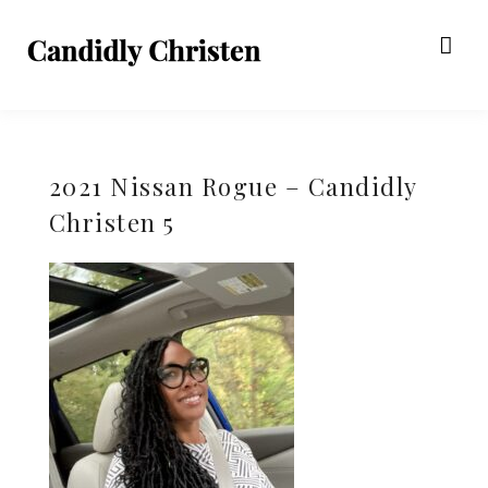
2021 Nissan Rogue – Candidly
Christen 5