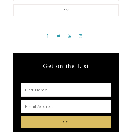
TRAVEL
Get on the List