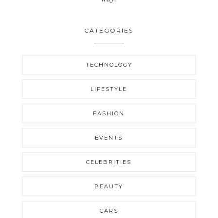
CATEGORIES
TECHNOLOGY
LIFESTYLE
FASHION
EVENTS
CELEBRITIES
BEAUTY
CARS