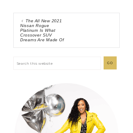
The All New 2021
Nissan Rogue
Platinum Is What
Crossover SUV
Dreams Are Made Of