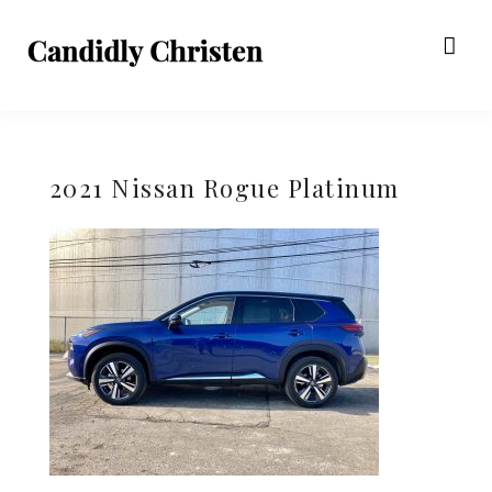
2021 Nissan Rogue Platinum