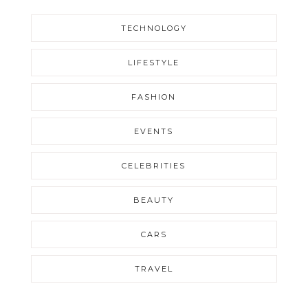
TECHNOLOGY
LIFESTYLE
FASHION
EVENTS
CELEBRITIES
BEAUTY
CARS
TRAVEL