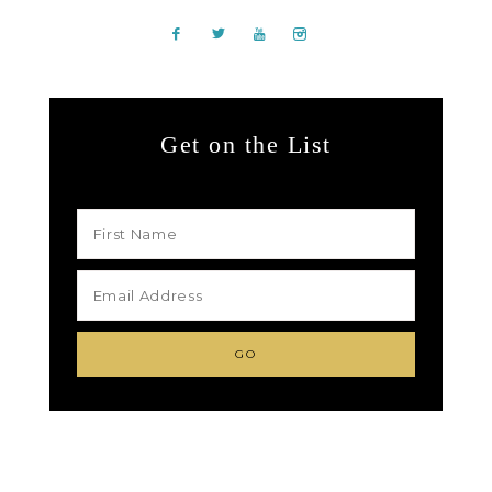
Get on the List