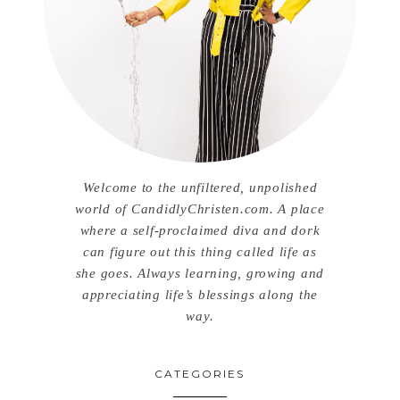
Welcome to the unfiltered, unpolished
world of CandidlyChristen.com. A place
where a self-proclaimed diva and dork
can figure out this thing called life as
she goes. Always learning, growing and
appreciating life’s blessings along the
way.
CATEGORIES