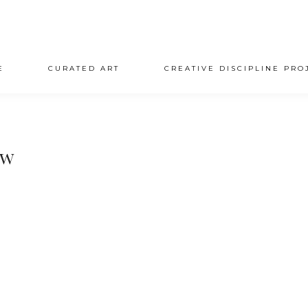
E
CURATED ART
CREATIVE DISCIPLINE PRO
ow