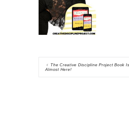
The Creative Discipline Project Book I
Almost Here!