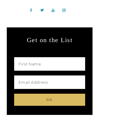
Get on the List