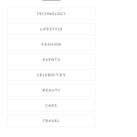
TECHNOLOGY
LIFESTYLE
FASHION
EVENTS
CELEBRITIES
BEAUTY
CARS
TRAVEL