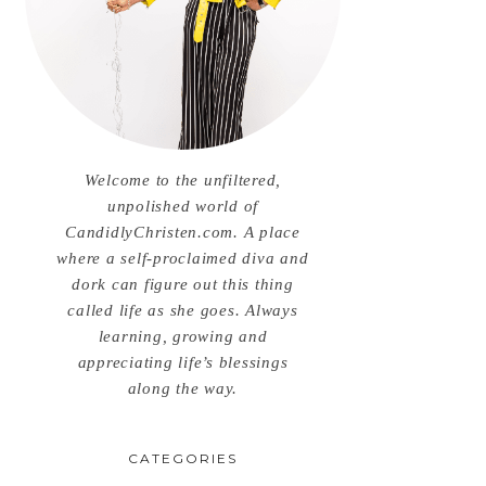
Welcome to the unfiltered,
unpolished world of
CandidlyChristen.com. A place
where a self-proclaimed diva and
dork can figure out this thing
called life as she goes. Always
learning, growing and
appreciating life’s blessings
along the way.
CATEGORIES