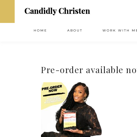
HOME
ABOUT
WORK WITH M
Pre-order available n