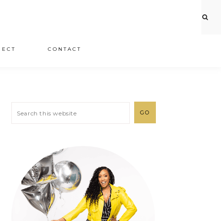
JECT
CONTACT