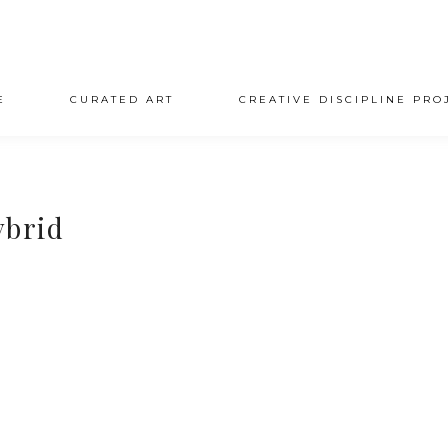
E
CURATED ART
CREATIVE DISCIPLINE PRO
ybrid