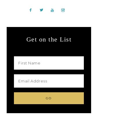
Get on the List