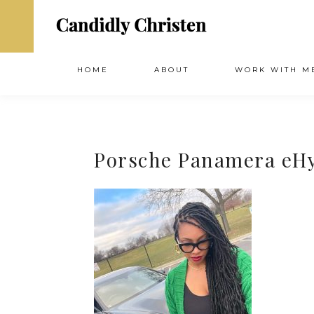
HOME
ABOUT
WORK WITH M
Porsche Panamera eH