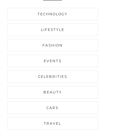
TECHNOLOGY
LIFESTYLE
FASHION
EVENTS
CELEBRITIES
BEAUTY
CARS
TRAVEL