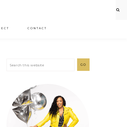
JECT
CONTACT