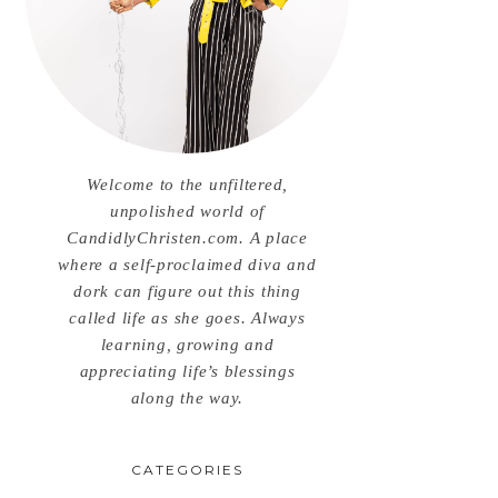
Welcome to the unfiltered,
unpolished world of
CandidlyChristen.com. A place
where a self-proclaimed diva and
dork can figure out this thing
called life as she goes. Always
learning, growing and
appreciating life’s blessings
along the way.
CATEGORIES