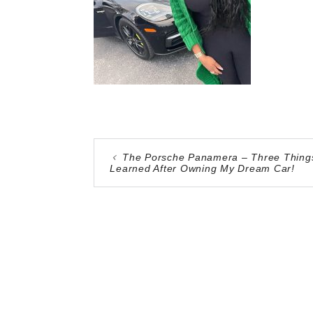
The Porsche Panamera – Three Things
Learned After Owning My Dream Car!