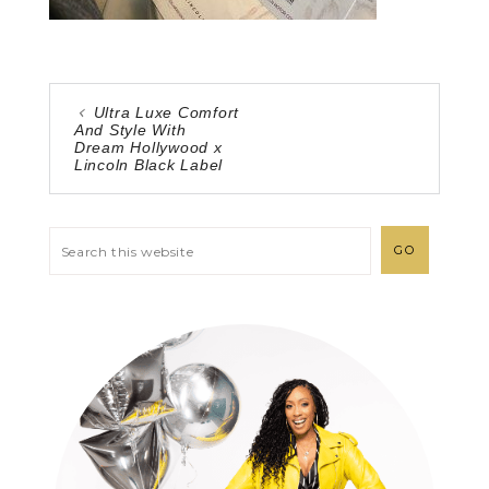
Ultra Luxe Comfort
And Style With
Dream Hollywood x
Lincoln Black Label