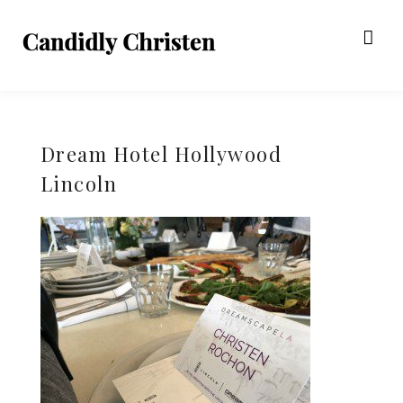
Dream Hotel Hollywood
Lincoln