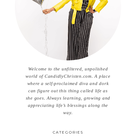
Welcome to the unfiltered, unpolished
world of CandidlyChristen.com. A place
where a self-proclaimed diva and dork
can figure out this thing called life as
she goes. Always learning, growing and
appreciating life’s blessings along the
way.
CATEGORIES