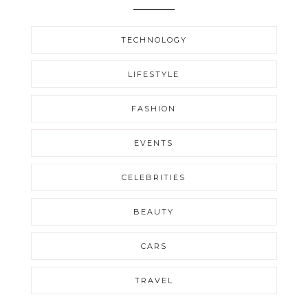
TECHNOLOGY
LIFESTYLE
FASHION
EVENTS
CELEBRITIES
BEAUTY
CARS
TRAVEL