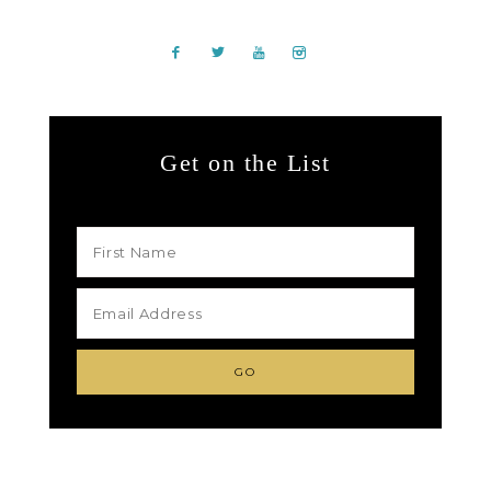
Get on the List