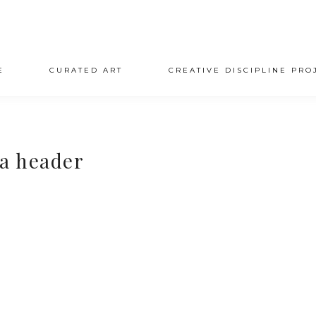
E
CURATED ART
CREATIVE DISCIPLINE PRO
a header