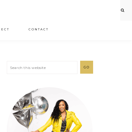
JECT
CONTACT