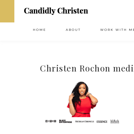
HOME
ABOUT
WORK WITH M
Christen Rochon medi