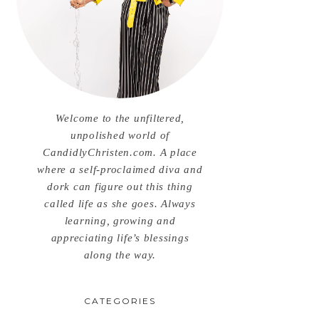
Welcome to the unfiltered,
unpolished world of
CandidlyChristen.com. A place
where a self-proclaimed diva and
dork can figure out this thing
called life as she goes. Always
learning, growing and
appreciating life’s blessings
along the way.
CATEGORIES