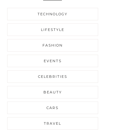
TECHNOLOGY
LIFESTYLE
FASHION
EVENTS
CELEBRITIES
BEAUTY
CARS
TRAVEL