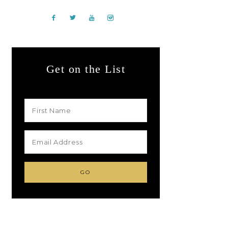
Get on the List