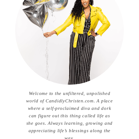
Welcome to the unfiltered, unpolished
world of CandidlyChristen.com. A place
where a self-proclaimed diva and dork
can figure out this thing called life as
she goes. Always learning, growing and
appreciating life’s blessings along the
way.