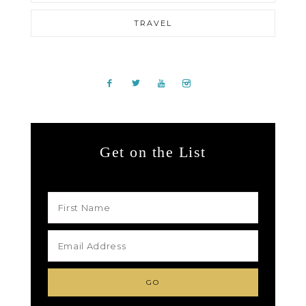
TRAVEL
Get on the List