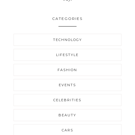
CATEGORIES
TECHNOLOGY
LIFESTYLE
FASHION
EVENTS
CELEBRITIES
BEAUTY
CARS