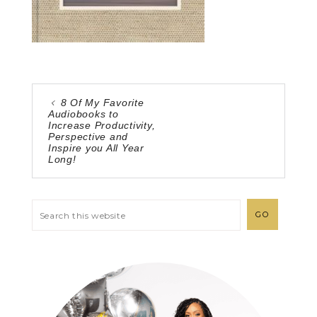
8 Of My Favorite
Audiobooks to
Increase Productivity,
Perspective and
Inspire you All Year
Long!