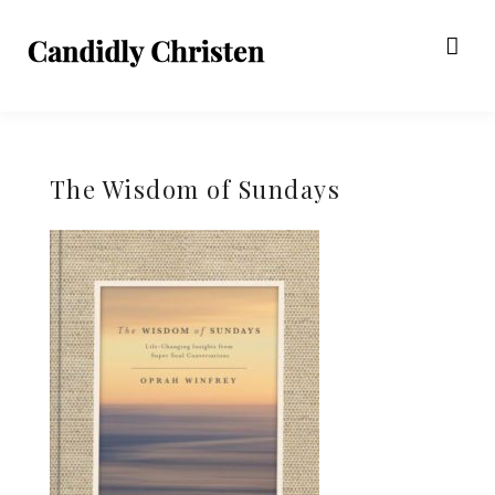
The Wisdom of Sundays