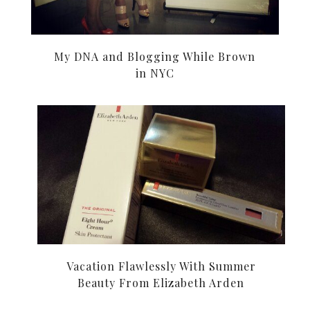
My DNA and Blogging While Brown
in NYC
Vacation Flawlessly With Summer
Beauty From Elizabeth Arden