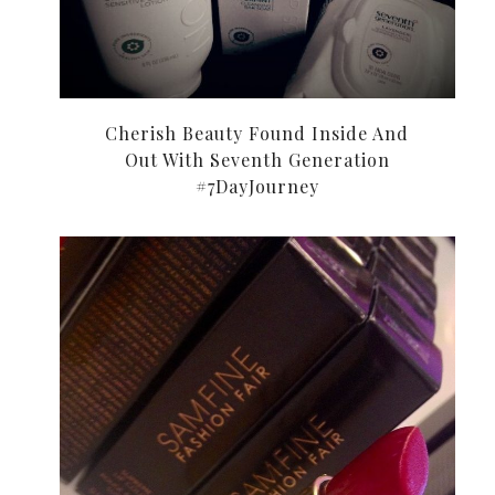
Cherish Beauty Found Inside And
Out With Seventh Generation
#7DayJourney