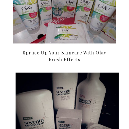
Spruce Up Your Skincare With Olay
Fresh Effects