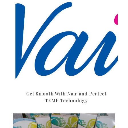
Get Smooth With Nair and Perfect
TEMP Technology