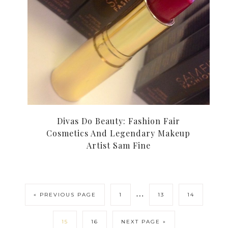
Divas Do Beauty: Fashion Fair
Cosmetics And Legendary Makeup
Artist Sam Fine
…
« PREVIOUS PAGE
1
13
14
15
16
NEXT PAGE »