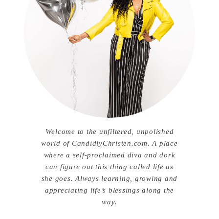
Welcome to the unfiltered, unpolished
world of CandidlyChristen.com. A place
where a self-proclaimed diva and dork
can figure out this thing called life as
she goes. Always learning, growing and
appreciating life’s blessings along the
way.