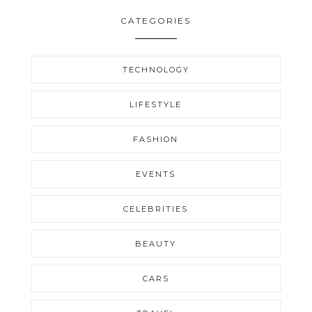
CATEGORIES
TECHNOLOGY
LIFESTYLE
FASHION
EVENTS
CELEBRITIES
BEAUTY
CARS