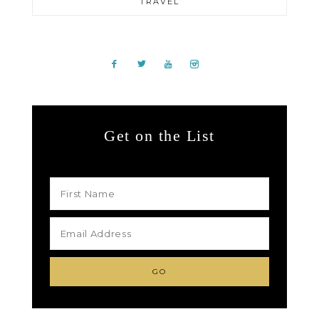
TRAVEL
Get on the List