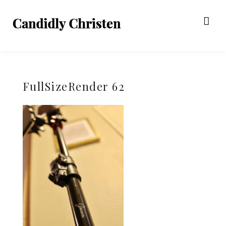
FullSizeRender 62