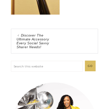
Discover The
Ultimate Accessory
Every Social Savvy
Sharer Needs!