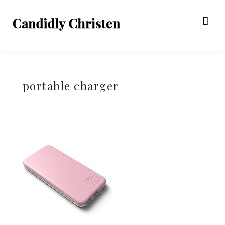
portable charger