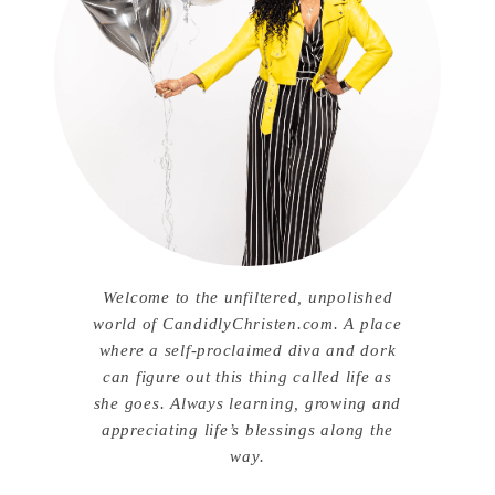
Welcome to the unfiltered, unpolished
world of CandidlyChristen.com. A place
where a self-proclaimed diva and dork
can figure out this thing called life as
she goes. Always learning, growing and
appreciating life’s blessings along the
way.