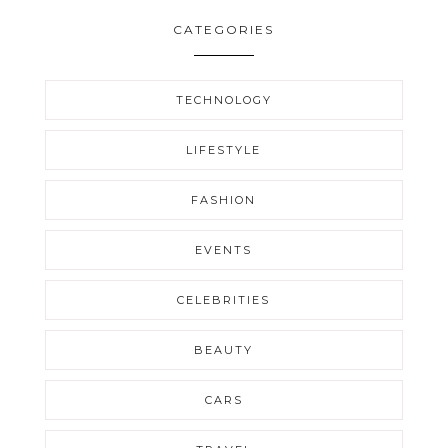
CATEGORIES
TECHNOLOGY
LIFESTYLE
FASHION
EVENTS
CELEBRITIES
BEAUTY
CARS