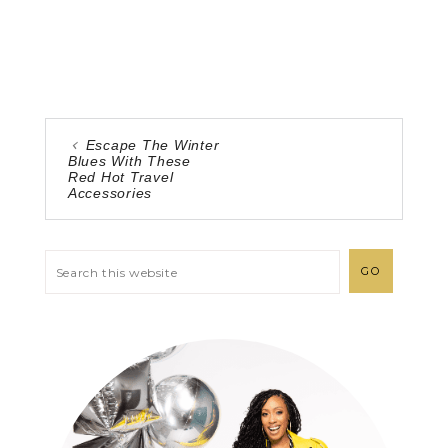
Escape The Winter
Blues With These
Red Hot Travel
Accessories