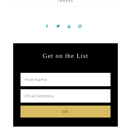
TRAVEL
Get on the List