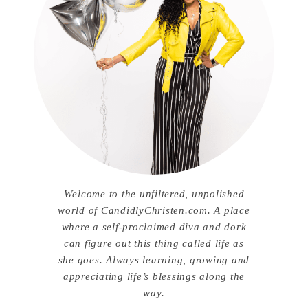
Welcome to the unfiltered, unpolished
world of CandidlyChristen.com. A place
where a self-proclaimed diva and dork
can figure out this thing called life as
she goes. Always learning, growing and
appreciating life’s blessings along the
way.