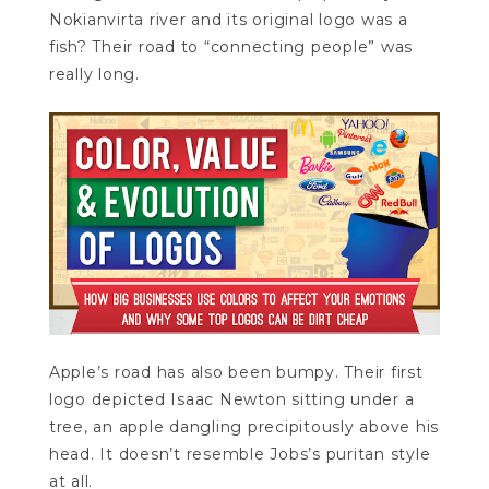
Nokianvirta river and its original logo was a
fish? Their road to “connecting people” was
really long.
Apple’s road has also been bumpy. Their first
logo depicted Isaac Newton sitting under a
tree, an apple dangling precipitously above his
head. It doesn’t resemble Jobs’s puritan style
at all.