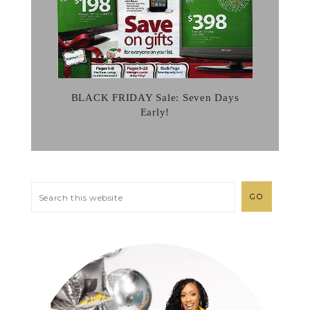
BLACK FRIDAY Sale: Seven Days
Early!