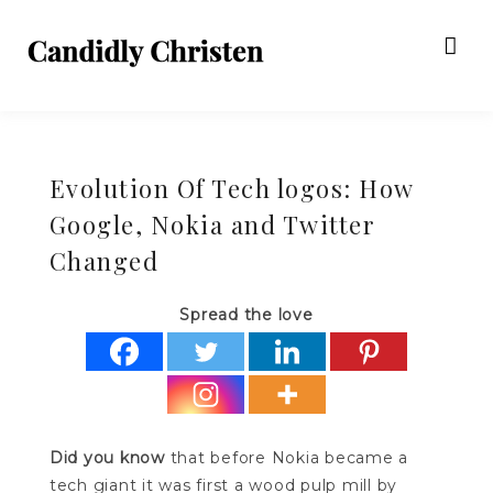
Evolution Of Tech logos: How
Google, Nokia and Twitter
Changed
Spread the love
Did you know
that before Nokia became a
tech giant it was first a wood pulp mill by