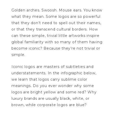
Golden arches. Swoosh. Mouse ears. You know
what they mean. Some logos are so powerful
that they don’t need to spell out their names,
or that they transcend cultural borders. How
can these simple, trivial little artworks inspire
global familiarity with so many of them having
become iconic? Because they’re not trivial or
simple.
Iconic logos are masters of subtleties and
understatements. In the infographic below,
we learn that logos carry sublime color
meanings. Do you ever wonder why some
logos are bright yellow and some red? Why
luxury brands are usually black, white, or
brown, while corporate logos are blue?