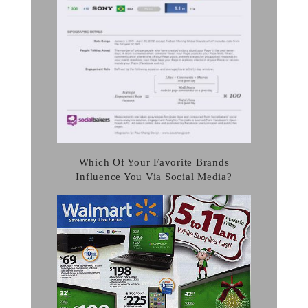
Which Of Your Favorite Brands
Influence You Via Social Media?