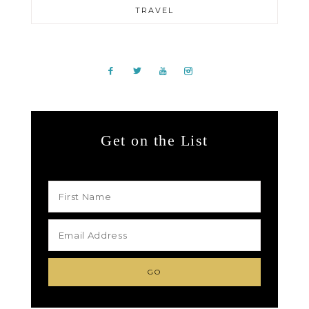
TRAVEL
Get on the List