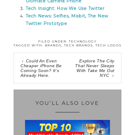
Ultimate Camera Phone
Tech Insight: How We Use Twitter
Tech News: Selfies, Mixbit, The New
Twitter Prototype
FILED UNDER:
TECHNOLOGY
TAGGED WITH:
BRANDS
,
TECH BRANDS
,
TECH LOGOS
Could An Even
Explore The City
Cheaper iPhone Be
That Never Sleeps
Coming Soon? It’s
With Take Me Out
Already Here.
NYC
YOU’LL ALSO LOVE