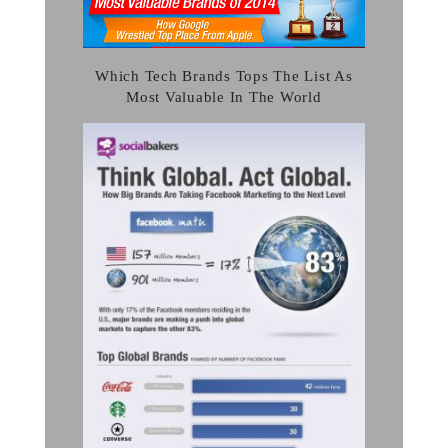
Which Tech Brands Tops The List As
Most Valuable In The World