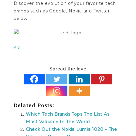
Discover the evolution of your favorite tech
brands such as Google, Nokia and Twitter
below…
via
Spread the love
Related Posts:
Which Tech Brands Tops The List As
Most Valuable In The World
Check Out the Nokia Lumia 1020 – The