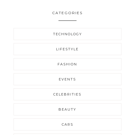
CATEGORIES
TECHNOLOGY
LIFESTYLE
FASHION
EVENTS
CELEBRITIES
BEAUTY
CARS