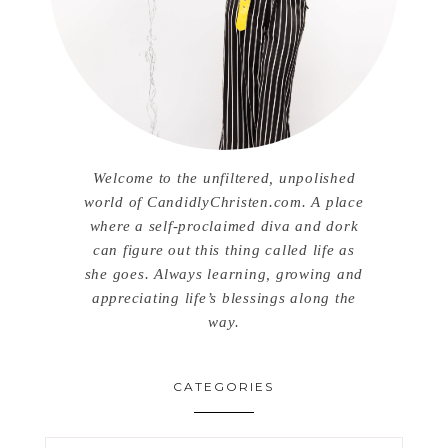
Welcome to the unfiltered, unpolished
world of CandidlyChristen.com. A place
where a self-proclaimed diva and dork
can figure out this thing called life as
she goes. Always learning, growing and
appreciating life’s blessings along the
way.
CATEGORIES