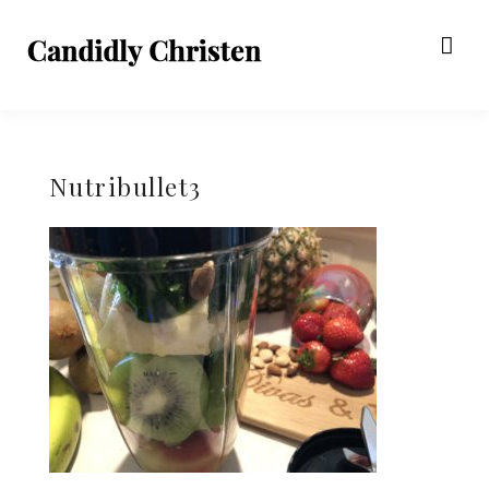
Nutribullet3