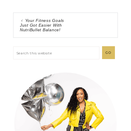
Your Fitness Goals
Just Got Easier With
NutriBullet Balance!