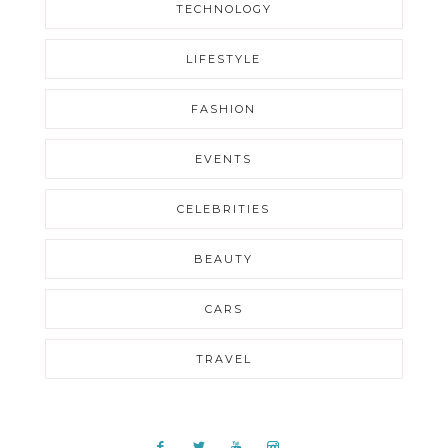
TECHNOLOGY
LIFESTYLE
FASHION
EVENTS
CELEBRITIES
BEAUTY
CARS
TRAVEL