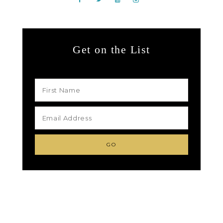
Get on the List