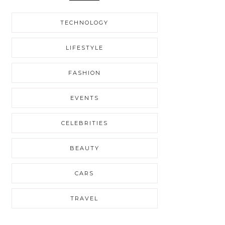
TECHNOLOGY
LIFESTYLE
FASHION
EVENTS
CELEBRITIES
BEAUTY
CARS
TRAVEL