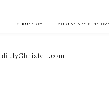
E
CURATED ART
CREATIVE DISCIPLINE PRO
ndidlyChristen.com