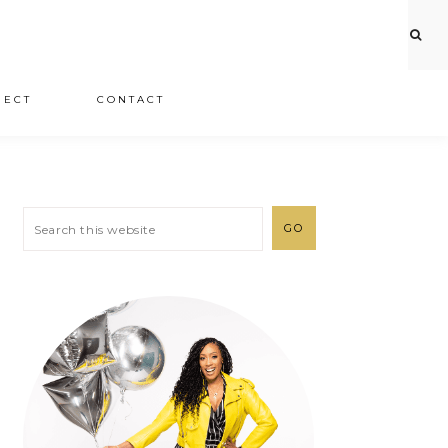
JECT
CONTACT