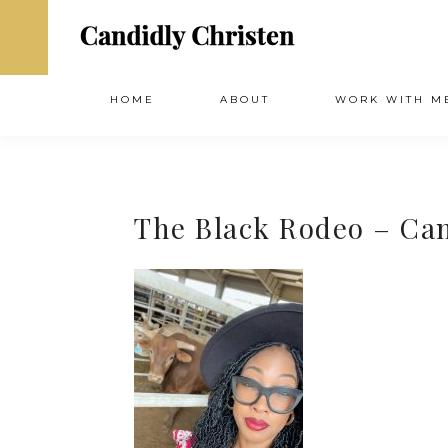
HOME
ABOUT
WORK WITH M
The Black Rodeo – Ca