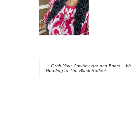
Grab Your Cowboy Hat and Boots – We
Heading to The Black Rodeo!