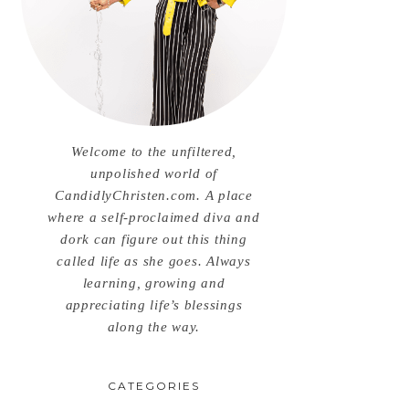
Welcome to the unfiltered,
unpolished world of
CandidlyChristen.com. A place
where a self-proclaimed diva and
dork can figure out this thing
called life as she goes. Always
learning, growing and
appreciating life’s blessings
along the way.
CATEGORIES