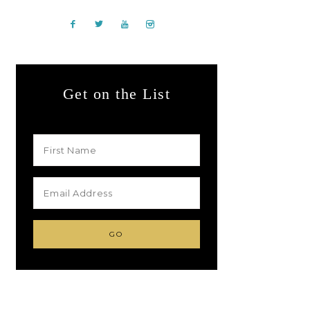
Get on the List