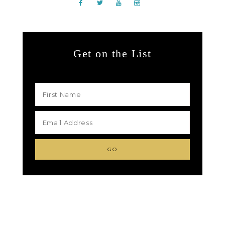
Get on the List