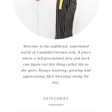
Welcome to the unfiltered, unpolished
world of CandidlyChristen.com. A place
where a self-proclaimed diva and dork
can figure out this thing called life as
she goes. Always learning, growing and
appreciating life’s blessings along the
way.
CATEGORIES