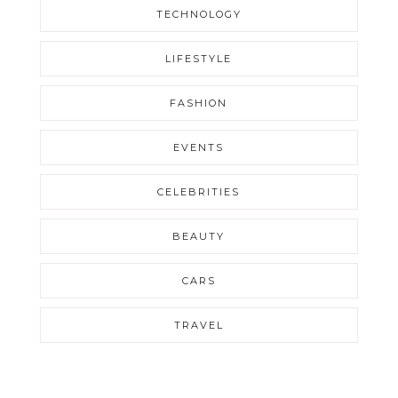
TECHNOLOGY
LIFESTYLE
FASHION
EVENTS
CELEBRITIES
BEAUTY
CARS
TRAVEL