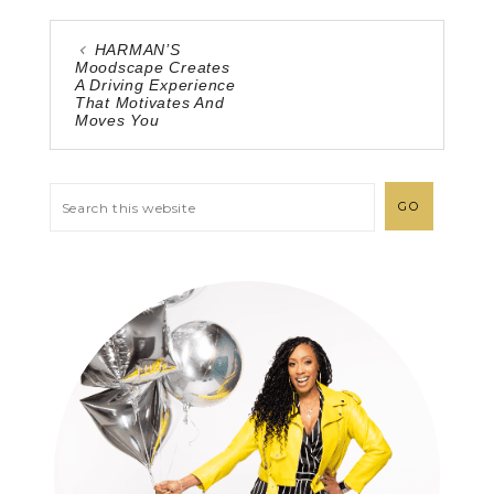
HARMAN’S
Moodscape Creates
A Driving Experience
That Motivates And
Moves You