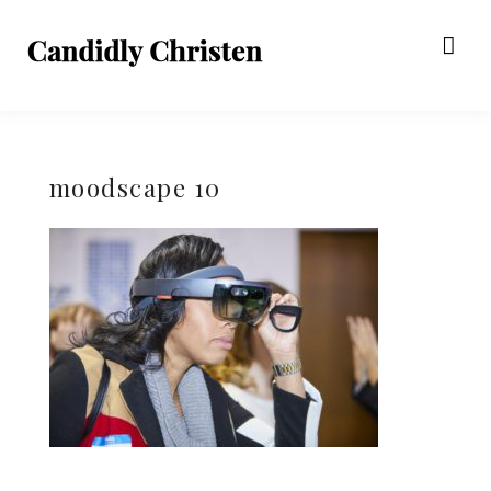
moodscape 10