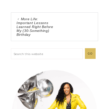
More Life:
Important Lessons
Learned Right Before
My (30-Something)
Birthday