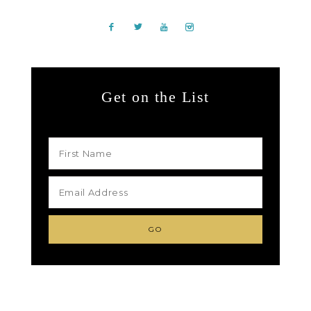
Get on the List