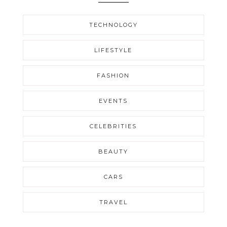
TECHNOLOGY
LIFESTYLE
FASHION
EVENTS
CELEBRITIES
BEAUTY
CARS
TRAVEL