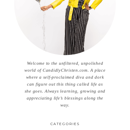
Welcome to the unfiltered, unpolished
world of CandidlyChristen.com. A place
where a self-proclaimed diva and dork
can figure out this thing called life as
she goes. Always learning, growing and
appreciating life’s blessings along the
way.
CATEGORIES