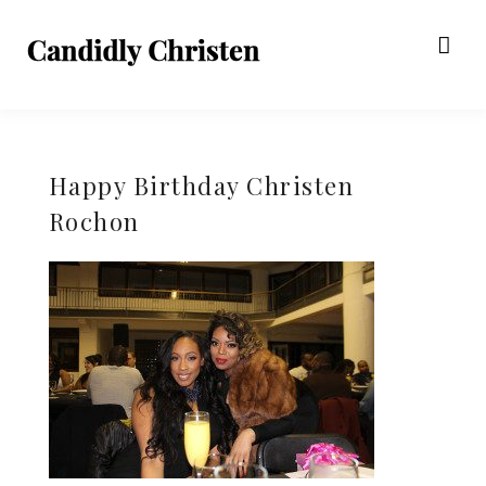
Happy Birthday Christen
Rochon