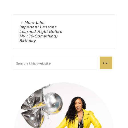
More Life:
Important Lessons
Learned Right Before
My (30-Something)
Birthday