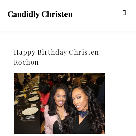
Happy Birthday Christen
Rochon