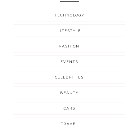
TECHNOLOGY
LIFESTYLE
FASHION
EVENTS
CELEBRITIES
BEAUTY
CARS
TRAVEL