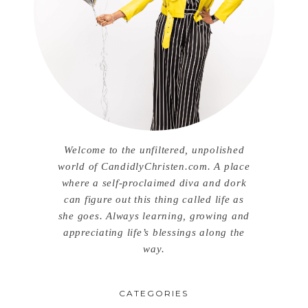
Welcome to the unfiltered, unpolished
world of CandidlyChristen.com. A place
where a self-proclaimed diva and dork
can figure out this thing called life as
she goes. Always learning, growing and
appreciating life’s blessings along the
way.
CATEGORIES