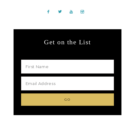
Get on the List