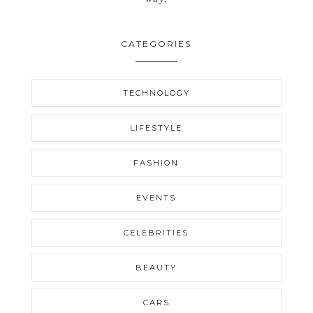
CATEGORIES
TECHNOLOGY
LIFESTYLE
FASHION
EVENTS
CELEBRITIES
BEAUTY
CARS