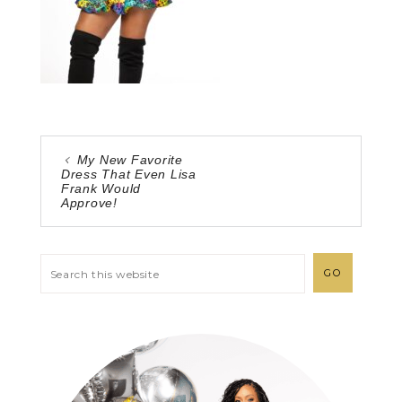
My New Favorite
Dress That Even Lisa
Frank Would
Approve!