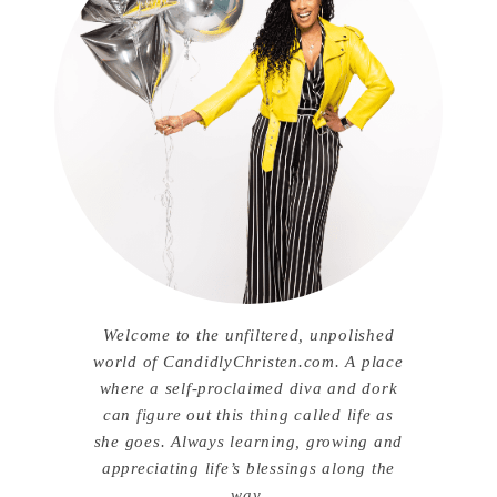
Welcome to the unfiltered, unpolished
world of CandidlyChristen.com. A place
where a self-proclaimed diva and dork
can figure out this thing called life as
she goes. Always learning, growing and
appreciating life’s blessings along the
way.