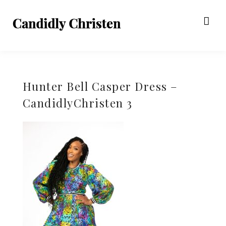
Hunter Bell Casper Dress –
CandidlyChristen 3