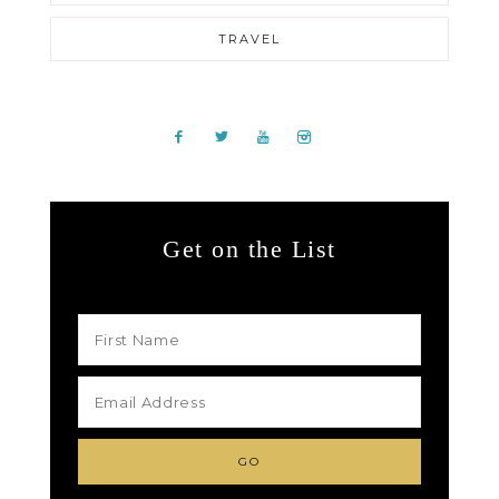
TRAVEL
Get on the List