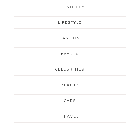
TECHNOLOGY
LIFESTYLE
FASHION
EVENTS
CELEBRITIES
BEAUTY
CARS
TRAVEL