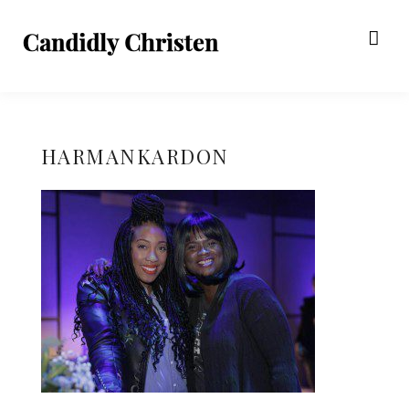
HARMANKARDON