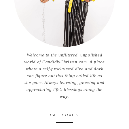
Welcome to the unfiltered, unpolished
world of CandidlyChristen.com. A place
where a self-proclaimed diva and dork
can figure out this thing called life as
she goes. Always learning, growing and
appreciating life’s blessings along the
way.
CATEGORIES