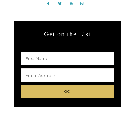
Get on the List