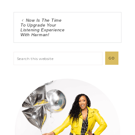
Now Is The Time
To Upgrade Your
Listening Experience
With Harman!