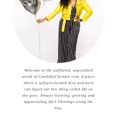
Welcome to the unfiltered, unpolished
world of CandidlyChristen.com. A place
where a self-proclaimed diva and dork
can figure out this thing called life as
she goes. Always learning, growing and
appreciating life’s blessings along the
way.