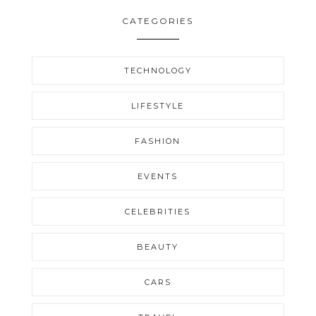
CATEGORIES
TECHNOLOGY
LIFESTYLE
FASHION
EVENTS
CELEBRITIES
BEAUTY
CARS