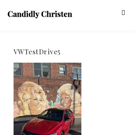
VWTestDrive5