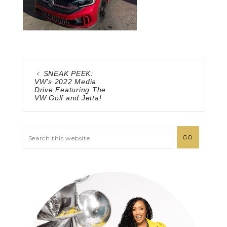
SNEAK PEEK:
VW’s 2022 Media
Drive Featuring The
VW Golf and Jetta!