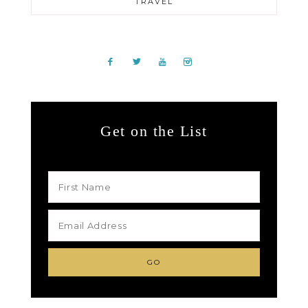
TRAVEL
Get on the List