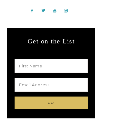
Get on the List