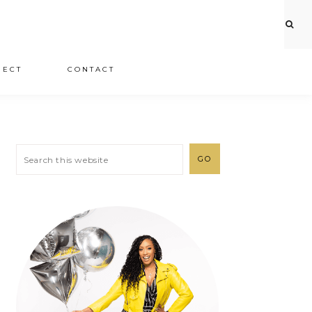
JECT
CONTACT