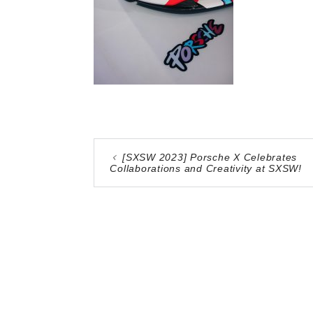
[SXSW 2023] Porsche X Celebrates
Collaborations and Creativity at SXSW!