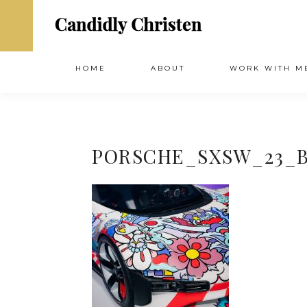
HOME
ABOUT
WORK WITH M
PORSCHE_SXSW_23_B