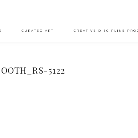
E
CURATED ART
CREATIVE DISCIPLINE PRO
OOTH_RS-5122