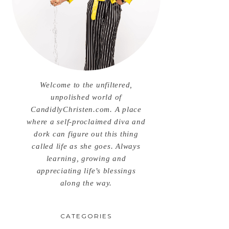
Welcome to the unfiltered,
unpolished world of
CandidlyChristen.com. A place
where a self-proclaimed diva and
dork can figure out this thing
called life as she goes. Always
learning, growing and
appreciating life’s blessings
along the way.
CATEGORIES