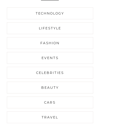
TECHNOLOGY
LIFESTYLE
FASHION
EVENTS
CELEBRITIES
BEAUTY
CARS
TRAVEL