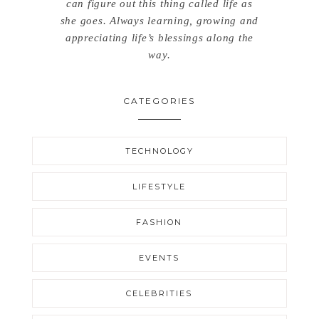
can figure out this thing called life as
she goes. Always learning, growing and
appreciating life’s blessings along the
way.
CATEGORIES
TECHNOLOGY
LIFESTYLE
FASHION
EVENTS
CELEBRITIES