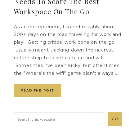
Needs To Score The Best
Workspace On The Go
As an entrepreneur, I spend roughly about
200+ days on the road traveling for work and
play. Getting critical work done on the go,
usually meant tracking down the nearest
coffee shop to score caffeine and wifi.
Sometimes I've been lucky, but oftentimes
the "Where's the wifi" game didn't always ...
READ THE POST