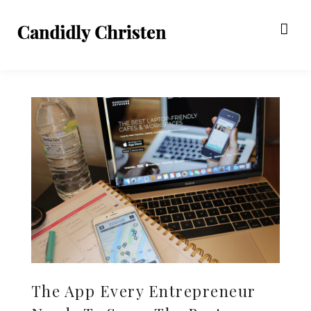
The App Every Entrepreneur