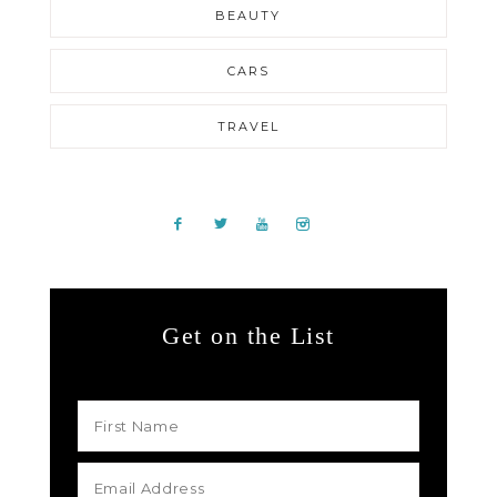
BEAUTY
CARS
TRAVEL
Get on the List