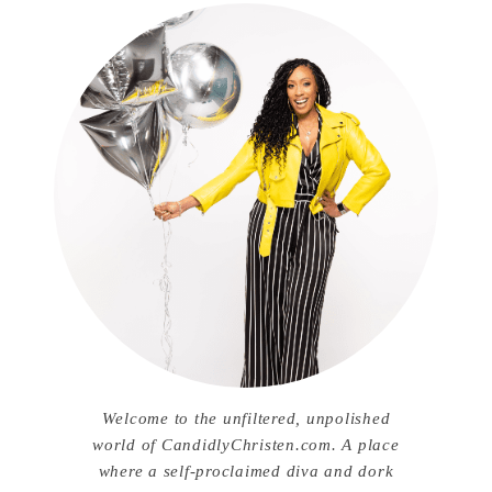
Welcome to the unfiltered, unpolished
world of CandidlyChristen.com. A place
where a self-proclaimed diva and dork