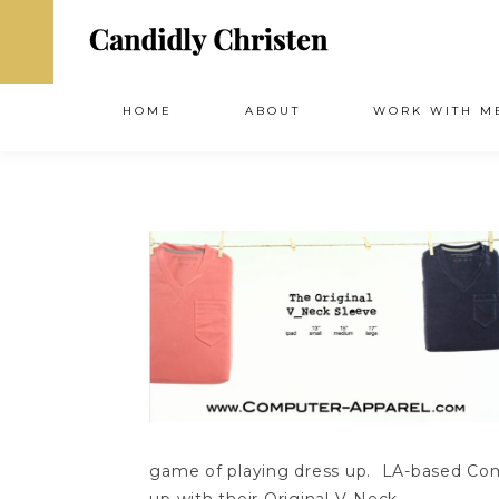
HOME
ABOUT
WORK WITH M
game of playing dress up. LA-based Com