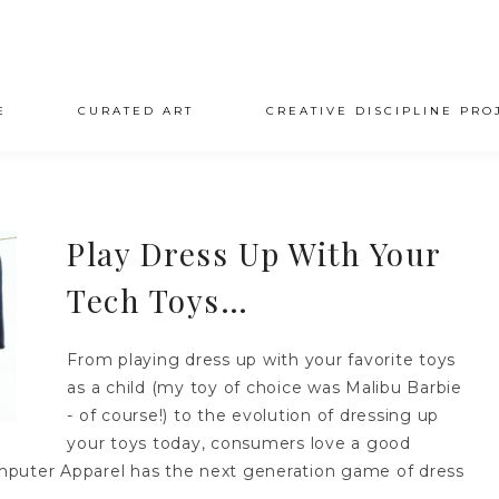
E
CURATED ART
CREATIVE DISCIPLINE PRO
Play Dress Up With Your
Tech Toys…
From playing dress up with your favorite toys
as a child (my toy of choice was Malibu Barbie
- of course!) to the evolution of dressing up
your toys today, consumers love a good
puter Apparel has the next generation game of dress