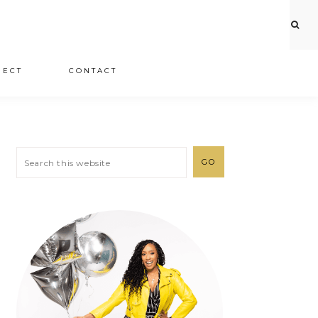
JECT
CONTACT