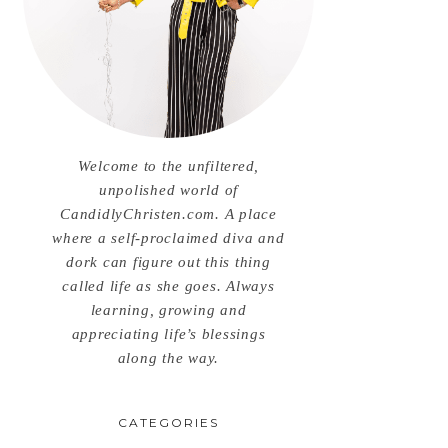
Welcome to the unfiltered,
unpolished world of
CandidlyChristen.com. A place
where a self-proclaimed diva and
dork can figure out this thing
called life as she goes. Always
learning, growing and
appreciating life’s blessings
along the way.
CATEGORIES