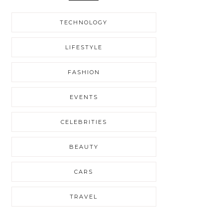
TECHNOLOGY
LIFESTYLE
FASHION
EVENTS
CELEBRITIES
BEAUTY
CARS
TRAVEL