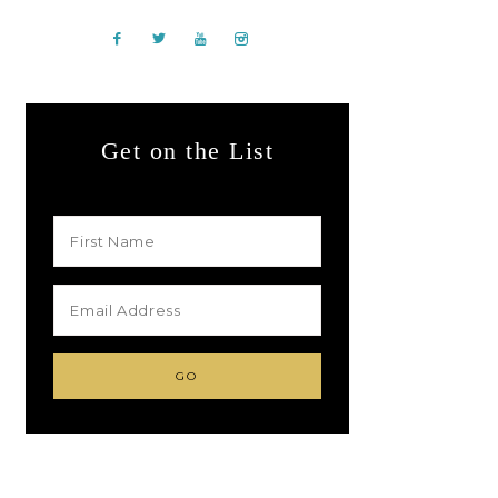
Get on the List