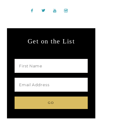
Get on the List