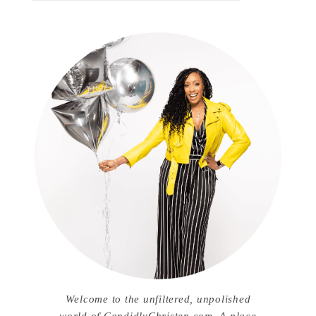
Welcome to the unfiltered, unpolished
world of CandidlyChristen.com. A place