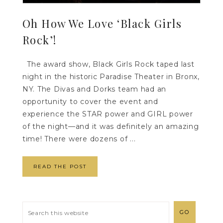
Oh How We Love ‘Black Girls
Rock’!
The award show, Black Girls Rock taped last
night in the historic Paradise Theater in Bronx,
NY. The Divas and Dorks team had an
opportunity to cover the event and
experience the STAR power and GIRL power
of the night—and it was definitely an amazing
time! There were dozens of ...
READ THE POST