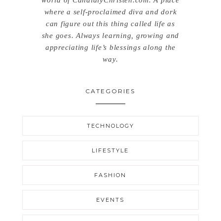
where a self-proclaimed diva and dork
can figure out this thing called life as
she goes. Always learning, growing and
appreciating life’s blessings along the
way.
CATEGORIES
TECHNOLOGY
LIFESTYLE
FASHION
EVENTS