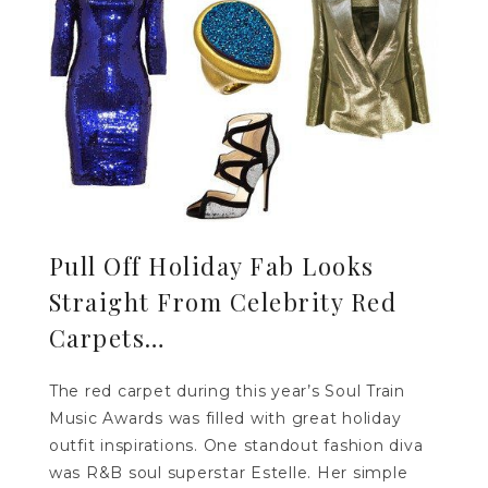
Pull Off Holiday Fab Looks
Straight From Celebrity Red
Carpets…
The red carpet during this year’s Soul Train
Music Awards was filled with great holiday
outfit inspirations. One standout fashion diva
was R&B soul superstar Estelle. Her simple