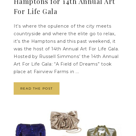
Hamptons for 14th Annual Art
For Life Gala
It’s where the opulence of the city meets
countryside and where the elite go to relax,
it’s the Hamptons and this past weekend, it
was the host of 14th Annual Art For Life Gala.
Hosted by Russell Simmons’ the 14th Annual
Art For Life Gala: “A Field of Dreams” took
place at Fairview Farms in ...
READ THE POST