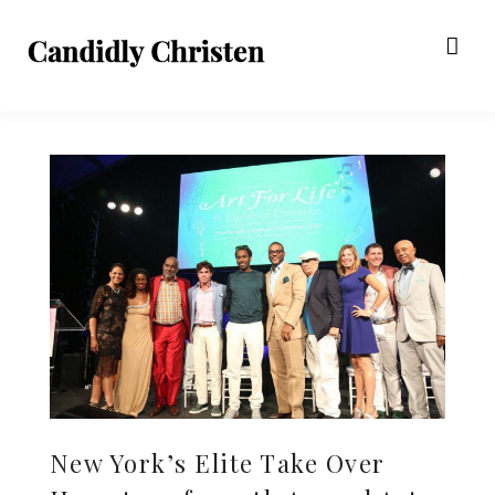
New York’s Elite Take Over