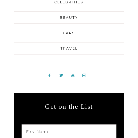
CELEBRITIES
BEAUTY
CARS
TRAVEL
Get on the List