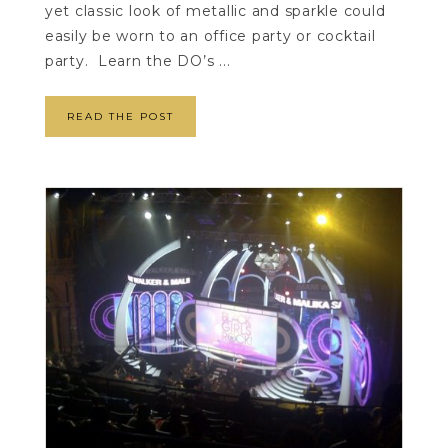
yet classic look of metallic and sparkle could
easily be worn to an office party or cocktail
party. Learn the DO’s ...
READ THE POST