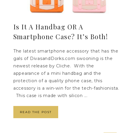
Is It A Handbag OR A
Smartphone Case? It’s Both!
The latest smartphone accessory that has the
gals of DivasandDorks.com swooning is the
newest release by Cliche. With the
appearance of a mini handbag and the
protection of a quality phone case, this
accessory is a win-win for the tech-fashionista.
This case is made with silicon ...
READ THE POST