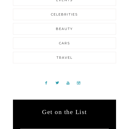
EVENTS
CELEBRITIES
BEAUTY
CARS
TRAVEL
Get on the List