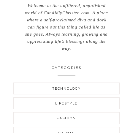
Welcome to the unfiltered, unpolished
world of CandidlyChristen.com. A place
where a self-proclaimed diva and dork
can figure out this thing called life as
she goes. Always learning, growing and
appreciating life’s blessings along the
way.
CATEGORIES
TECHNOLOGY
LIFESTYLE
FASHION