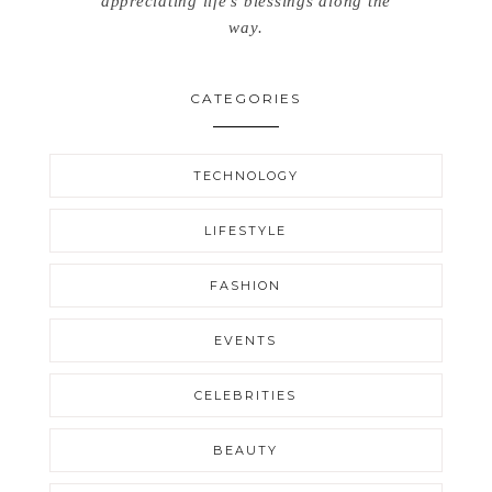
appreciating life’s blessings along the
way.
CATEGORIES
TECHNOLOGY
LIFESTYLE
FASHION
EVENTS
CELEBRITIES
BEAUTY