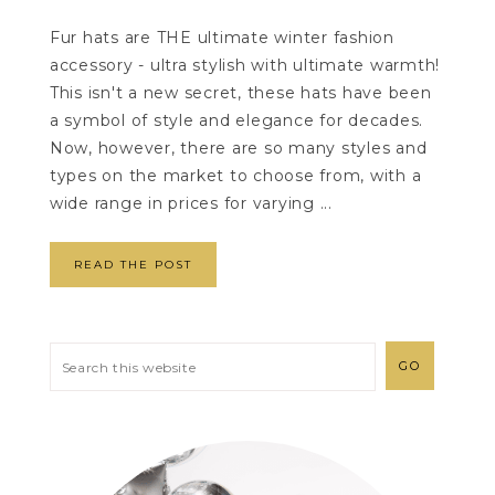
Fur hats are THE ultimate winter fashion
accessory - ultra stylish with ultimate warmth!
This isn't a new secret, these hats have been
a symbol of style and elegance for decades.
Now, however, there are so many styles and
types on the market to choose from, with a
wide range in prices for varying ...
READ THE POST