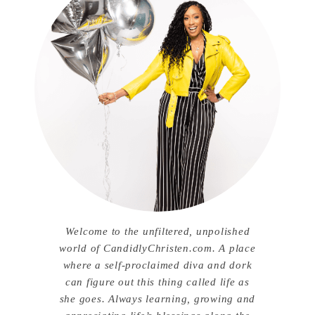
Welcome to the unfiltered, unpolished
world of CandidlyChristen.com. A place
where a self-proclaimed diva and dork
can figure out this thing called life as
she goes. Always learning, growing and