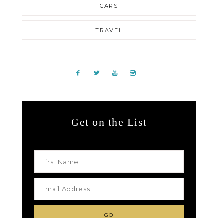
CARS
TRAVEL
Get on the List