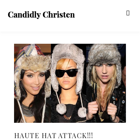
HAUTE HAT ATTACK!!!