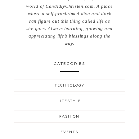
world of CandidlyChristen.com. A place
where a self-proclaimed diva and dork
can figure out this thing called life as
she goes. Always learning, growing and
appreciating life’s blessings along the
way.
CATEGORIES
TECHNOLOGY
LIFESTYLE
FASHION
EVENTS