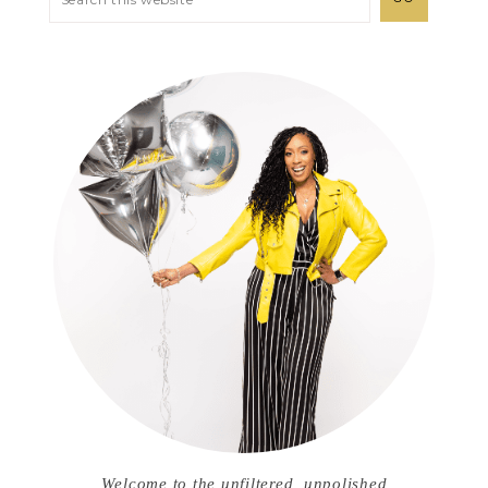
Welcome to the unfiltered, unpolished