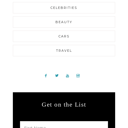
CELEBRITIES
BEAUTY
CARS
TRAVEL
Get on the List