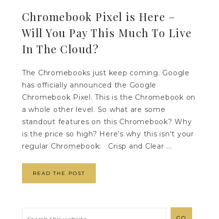
Chromebook Pixel is Here –
Will You Pay This Much To Live
In The Cloud?
The Chromebooks just keep coming. Google
has officially announced the Google
Chromebook Pixel. This is the Chromebook on
a whole other level. So what are some
standout features on this Chromebook? Why
is the price so high? Here’s why this isn't your
regular Chromebook: Crisp and Clear ...
READ THE POST