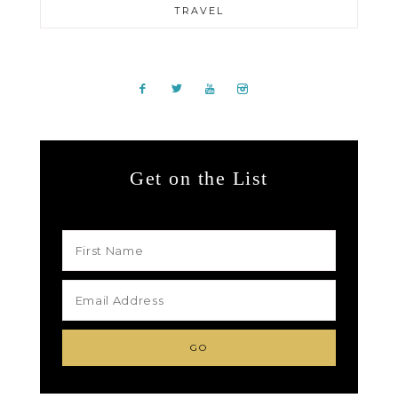
TRAVEL
Get on the List