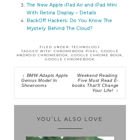
The New Apple iPad Air and iPad Mini
With Retina Display – Details
BackOff Hackers: Do You Know The
Mystery Behind The Cloud?
FILED UNDER:
TECHNOLOGY
TAGGED WITH:
CHROMEBOOK PIXEL
,
GOOGLE
ANDROID CHROMEBOOK
,
GOOGLE CHROME BOOK
,
GOOGLE CHROMEBOOK
BMW Adapts Apple
Weekend Reading:
Genius Model In
Five Must Read E-
Showrooms
books That’ll Change
Your Life!
YOU’LL ALSO LOVE