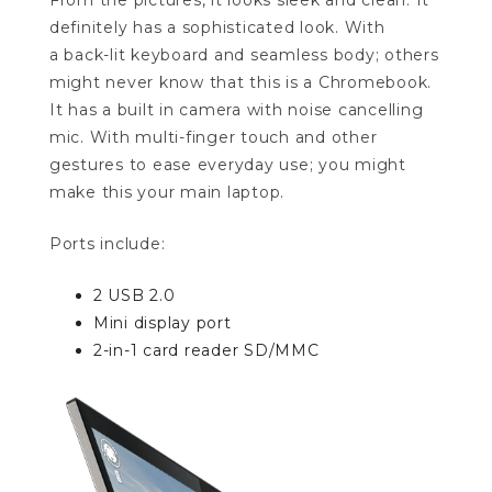
From the pictures, it looks sleek and clean. It
definitely has a sophisticated look. With
a back-lit keyboard and seamless body; others
might never know that this is a Chromebook.
It has a built in camera with noise cancelling
mic. With multi-finger touch and other
gestures to ease everyday use; you might
make this your main laptop.
Ports include:
2 USB 2.0
Mini display port
2-in-1 card reader SD/MMC