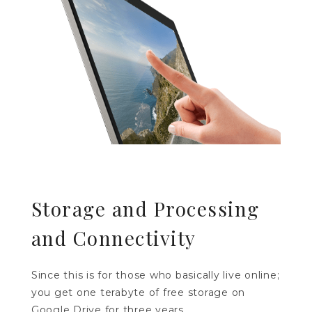
Storage and Processing
and Connectivity
Since this is for those who basically live online;
you get one terabyte of free storage on
Google Drive for three years.