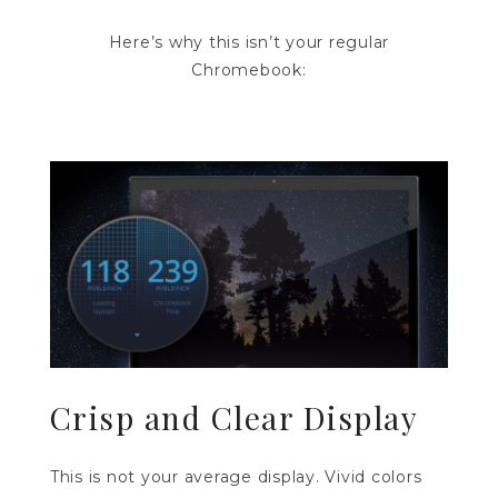
Here’s why this isn’t your regular
Chromebook:
Crisp and Clear Display
This is not your average display. Vivid colors