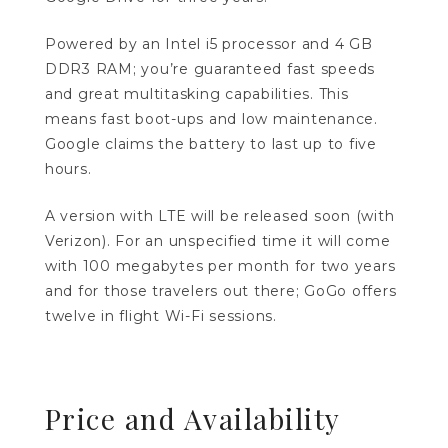
Powered by an Intel i5 processor and 4 GB
DDR3 RAM; you’re guaranteed fast speeds
and great multitasking capabilities. This
means fast boot-ups and low maintenance.
Google claims the battery to last up to five
hours.
A version with LTE will be released soon (with
Verizon). For an unspecified time it will come
with 100 megabytes per month for two years
and for those travelers out there; GoGo offers
twelve in flight Wi-Fi sessions.
Price and Availability