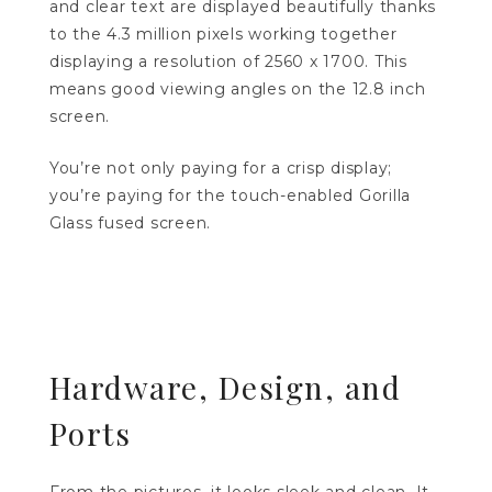
and clear text are displayed beautifully thanks
to the 4.3 million pixels working together
displaying a resolution of 2560 x 1700. This
means good viewing angles on the 12.8 inch
screen.
You’re not only paying for a crisp display;
you’re paying for the touch-enabled Gorilla
Glass fused screen.
Hardware, Design, and
Ports