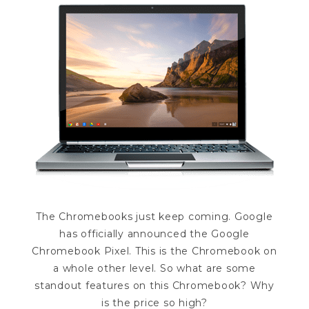
The Chromebooks just keep coming. Google
has officially announced the Google
Chromebook Pixel. This is the Chromebook on
a whole other level. So what are some
standout features on this Chromebook? Why
is the price so high?