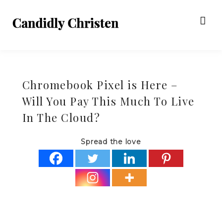
Chromebook Pixel is Here –
Will You Pay This Much To Live
In The Cloud?
Spread the love