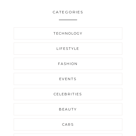
CATEGORIES
TECHNOLOGY
LIFESTYLE
FASHION
EVENTS
CELEBRITIES
BEAUTY
CARS