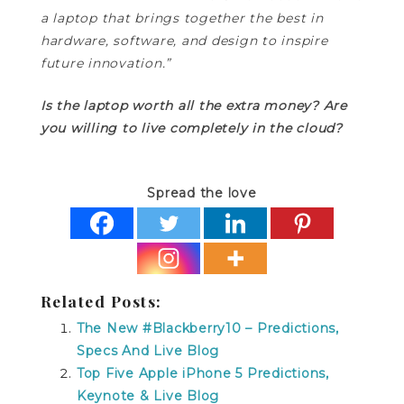
a laptop that brings together the best in
hardware, software, and design to inspire
future innovation.”
Is the laptop worth all the extra money? Are
you willing to live completely in the cloud?
Spread the love
Related Posts:
The New #Blackberry10 – Predictions,
Specs And Live Blog
Top Five Apple iPhone 5 Predictions,
Keynote & Live Blog