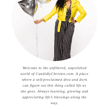
Welcome to the unfiltered, unpolished
world of CandidlyChristen.com. A place
where a self-proclaimed diva and dork
can figure out this thing called life as
she goes. Always learning, growing and
appreciating life’s blessings along the
way.