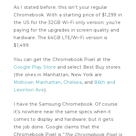
As I stated before; this isn’t your regular
Chromebook. With a starting price of $1,299 in
the US for the 32GB Wi-Fi only version; you’re
paying for the upgrades in screen quality and
hardware. The 64GB LTE/Wi-Fi version is
$1,499.
You can get the Chromebook Pixel at the
Google Play Store
and select Best Buy stores
(the ones in Manhattan, New York are
Midtown Manhattan
,
Chelsea
, and
86th and
Lexinton Ave
).
I have the Samsung Chromebook. Of course
it’s nowhere near the same specs when it
comes to display and hardware; but it gets
the job done. Google claims that the
Chromebook Pixel is “
The Chromebook Pixel is