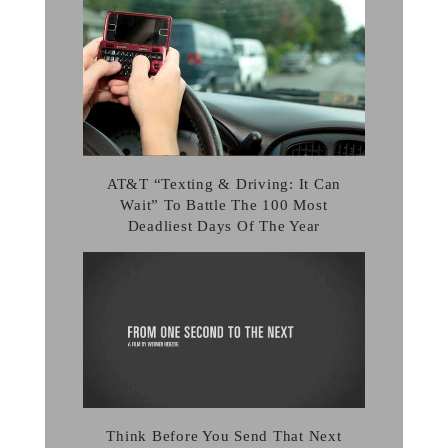
AT&T “Texting & Driving: It Can
Wait” To Battle The 100 Most
Deadliest Days Of The Year
Think Before You Send That Next