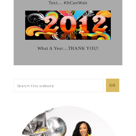
Text… #ItCanWait
What A Year…THANK YOU!