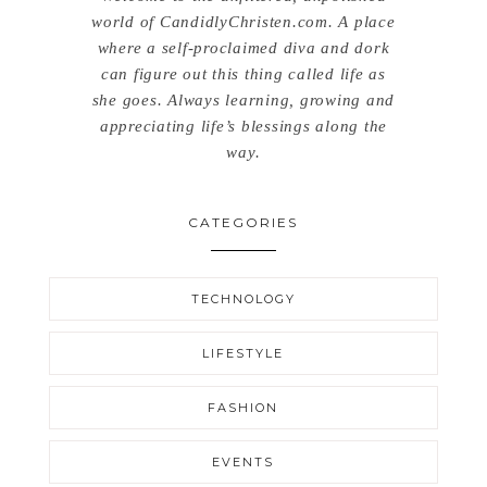
world of CandidlyChristen.com. A place
where a self-proclaimed diva and dork
can figure out this thing called life as
she goes. Always learning, growing and
appreciating life’s blessings along the
way.
CATEGORIES
TECHNOLOGY
LIFESTYLE
FASHION
EVENTS