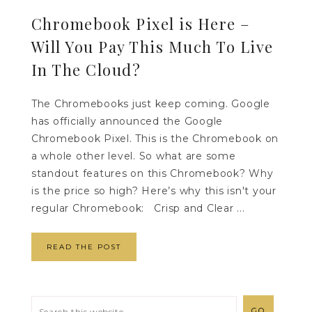
Chromebook Pixel is Here –
Will You Pay This Much To Live
In The Cloud?
The Chromebooks just keep coming. Google
has officially announced the Google
Chromebook Pixel. This is the Chromebook on
a whole other level. So what are some
standout features on this Chromebook? Why
is the price so high? Here’s why this isn't your
regular Chromebook: Crisp and Clear ...
READ THE POST