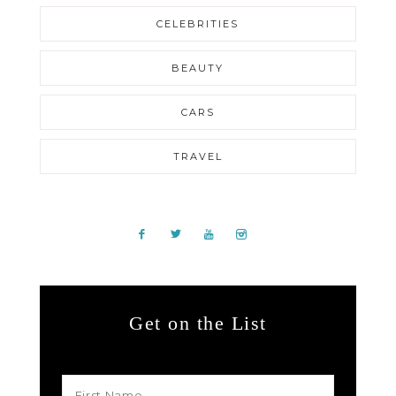
CELEBRITIES
BEAUTY
CARS
TRAVEL
Get on the List