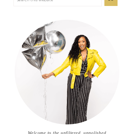
Welcome to the unfiltered, unpolished