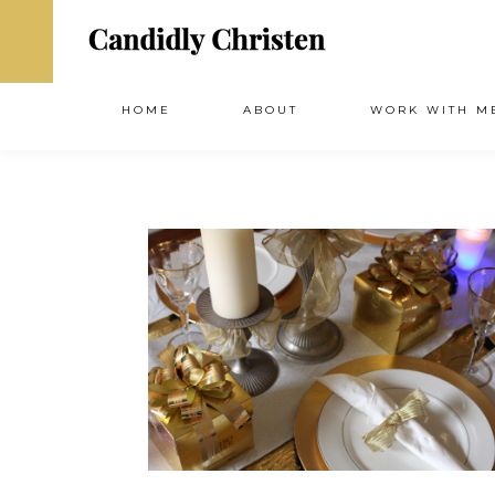
HOME
ABOUT
WORK WITH M