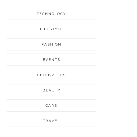
TECHNOLOGY
LIFESTYLE
FASHION
EVENTS
CELEBRITIES
BEAUTY
CARS
TRAVEL