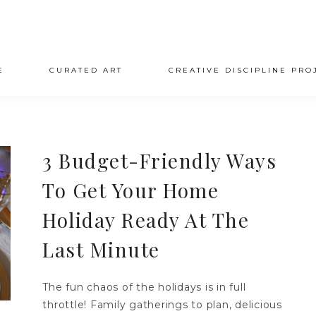
E
CURATED ART
CREATIVE DISCIPLINE PRO
3 Budget-Friendly Ways
To Get Your Home
Holiday Ready At The
Last Minute
The fun chaos of the holidays is in full
throttle! Family gatherings to plan, delicious