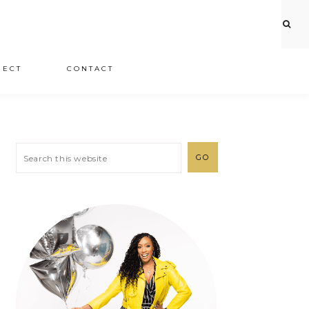
JECT
CONTACT