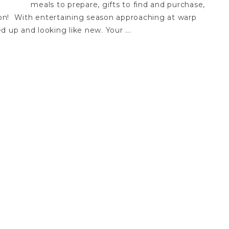
meals to prepare, gifts to find and purchase,
s on! With entertaining season approaching at warp
 up and looking like new. Your ...