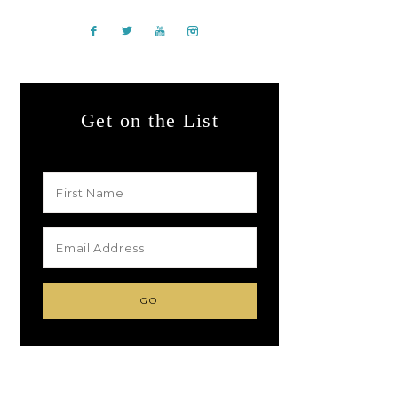
Get on the List