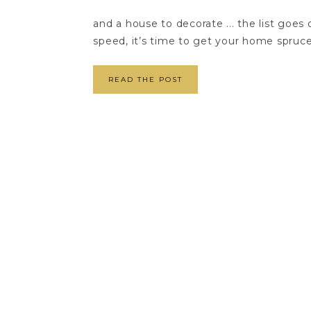
and a house to decorate ... the list goe
speed, it’s time to get your home spruced
READ THE POST