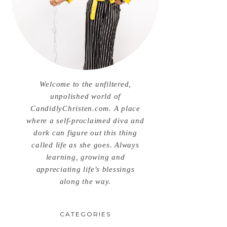
Welcome to the unfiltered,
unpolished world of
CandidlyChristen.com. A place
where a self-proclaimed diva and
dork can figure out this thing
called life as she goes. Always
learning, growing and
appreciating life’s blessings
along the way.
CATEGORIES