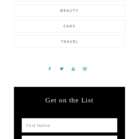
BEAUTY
CARS
TRAVEL
Get on the List