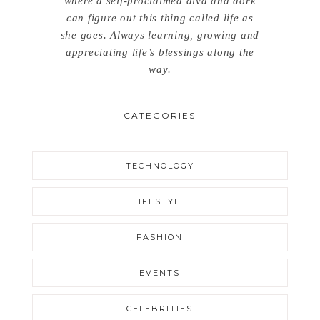
where a self-proclaimed diva and dork
can figure out this thing called life as
she goes. Always learning, growing and
appreciating life’s blessings along the
way.
CATEGORIES
TECHNOLOGY
LIFESTYLE
FASHION
EVENTS
CELEBRITIES