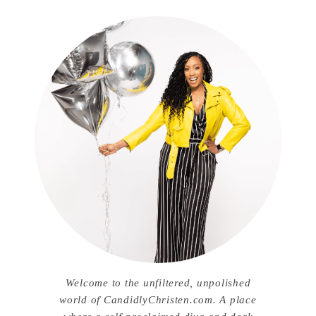
Welcome to the unfiltered, unpolished
world of CandidlyChristen.com. A place