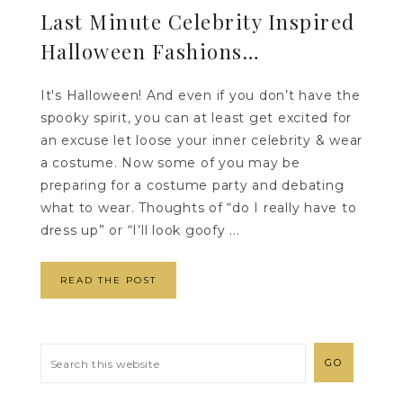
Last Minute Celebrity Inspired
Halloween Fashions…
It's Halloween! And even if you don’t have the
spooky spirit, you can at least get excited for
an excuse let loose your inner celebrity & wear
a costume. Now some of you may be
preparing for a costume party and debating
what to wear. Thoughts of “do I really have to
dress up” or “I’ll look goofy ...
READ THE POST