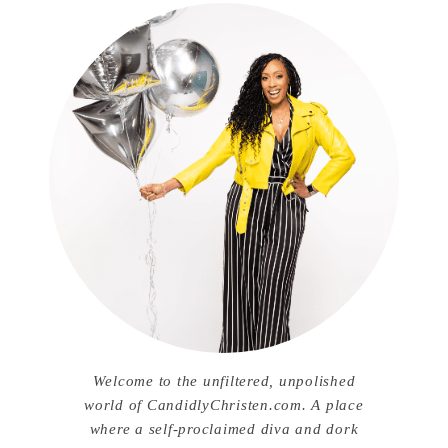
Welcome to the unfiltered, unpolished
world of CandidlyChristen.com. A place
where a self-proclaimed diva and dork