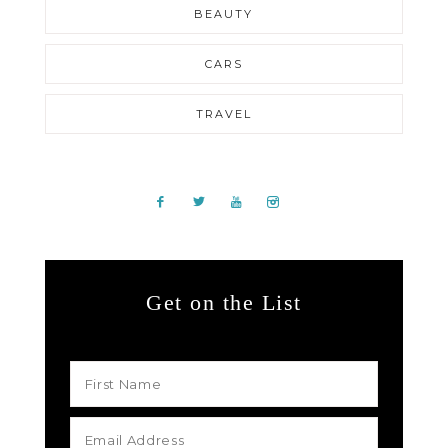
BEAUTY
CARS
TRAVEL
Get on the List