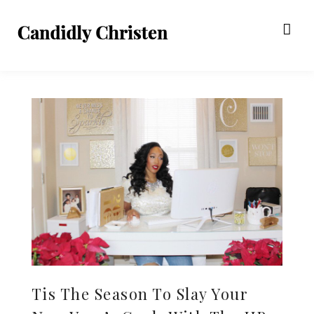
Tis The Season To Slay Your