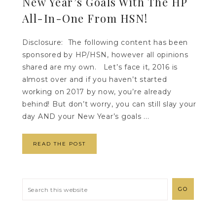
New Year’s Goals With The HP
All-In-One From HSN!
Disclosure: The following content has been
sponsored by HP/HSN, however all opinions
shared are my own. Let’s face it, 2016 is
almost over and if you haven’t started
working on 2017 by now, you’re already
behind! But don’t worry, you can still slay your
day AND your New Year’s goals ...
READ THE POST