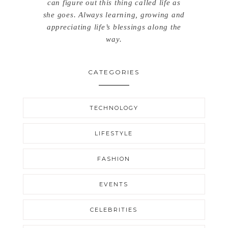
can figure out this thing called life as
she goes. Always learning, growing and
appreciating life’s blessings along the
way.
CATEGORIES
TECHNOLOGY
LIFESTYLE
FASHION
EVENTS
CELEBRITIES