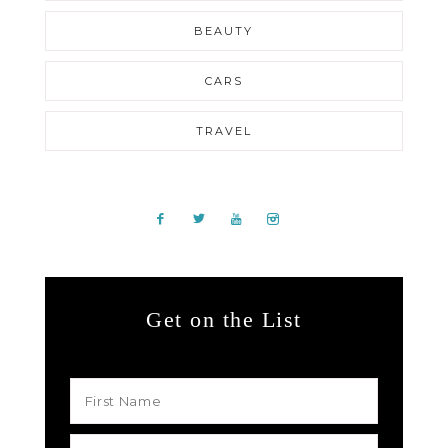
BEAUTY
CARS
TRAVEL
Get on the List