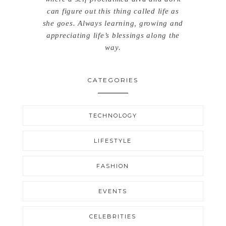
can figure out this thing called life as
she goes. Always learning, growing and
appreciating life’s blessings along the
way.
CATEGORIES
TECHNOLOGY
LIFESTYLE
FASHION
EVENTS
CELEBRITIES