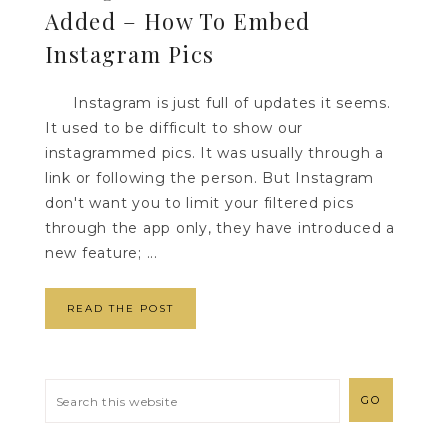
Added – How To Embed
Instagram Pics
Instagram is just full of updates it seems.
It used to be difficult to show our
instagrammed pics. It was usually through a
link or following the person. But Instagram
don't want you to limit your filtered pics
through the app only, they have introduced a
new feature; ...
READ THE POST