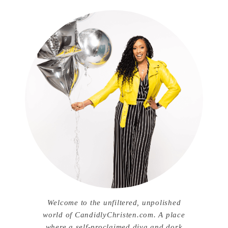
Welcome to the unfiltered, unpolished
world of CandidlyChristen.com. A place
where a self-proclaimed diva and dork