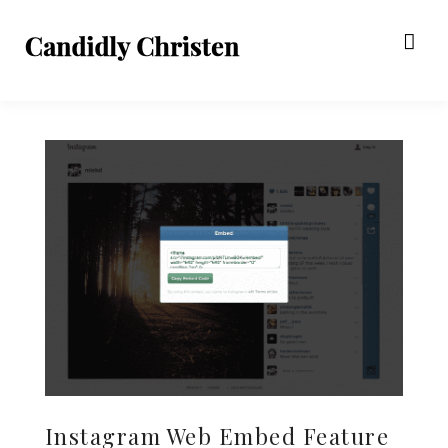
Instagram Web Embed Feature