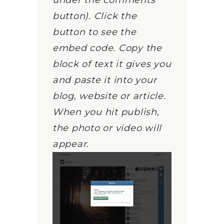
under the comments
button). Click the
button to see the
embed code. Copy the
block of text it gives you
and paste it into your
blog, website or article.
When you hit publish,
the photo or video will
appear.