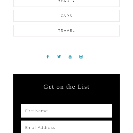
BEAUTY
CARS
TRAVEL
Get on the List