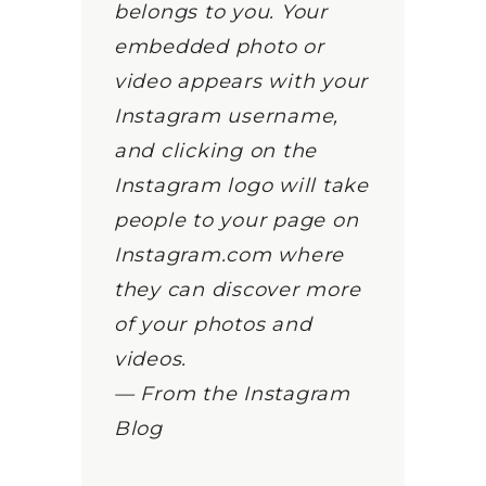
belongs to you. Your
embedded photo or
video appears with your
Instagram username,
and clicking on the
Instagram logo will take
people to your page on
Instagram.com where
they can discover more
of your photos and
videos.
— From the Instagram
Blog