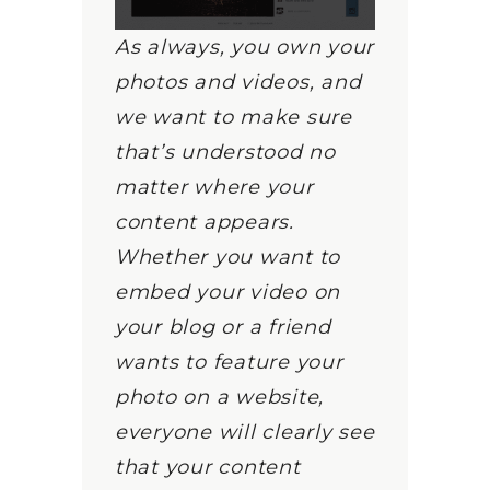
As always, you own your
photos and videos, and
we want to make sure
that’s understood no
matter where your
content appears.
Whether you want to
embed your video on
your blog or a friend
wants to feature your
photo on a website,
everyone will clearly see
that your content