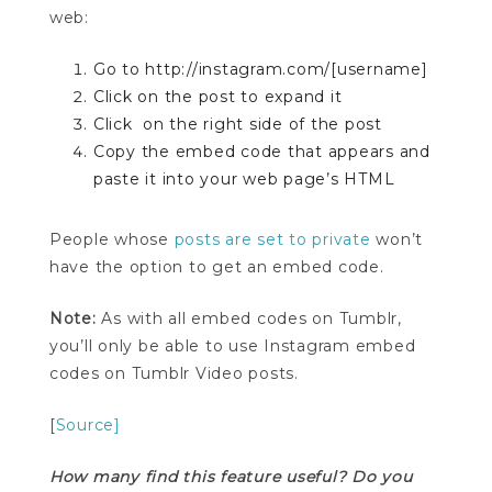
web:
Go to http://instagram.com/[username]
Click on the post to expand it
Click
on the right side of the post
Copy the embed code that appears and
paste it into your web page’s HTML
People whose
posts are set to private
won’t
have the option to get an embed code.
Note:
As with all embed codes on Tumblr,
you’ll only be able to use Instagram embed
codes on Tumblr Video posts.
[
Source]
How many find this feature useful? Do you