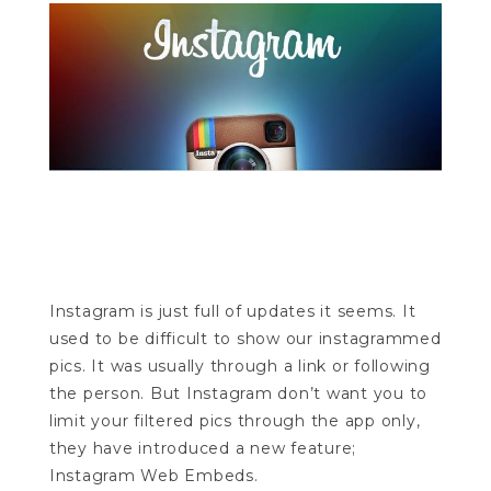
Instagram is just full of updates it seems. It
used to be difficult to show our instagrammed
pics. It was usually through a link or following
the person. But Instagram don’t want you to
limit your filtered pics through the app only,
they have introduced a new feature;
Instagram Web Embeds.