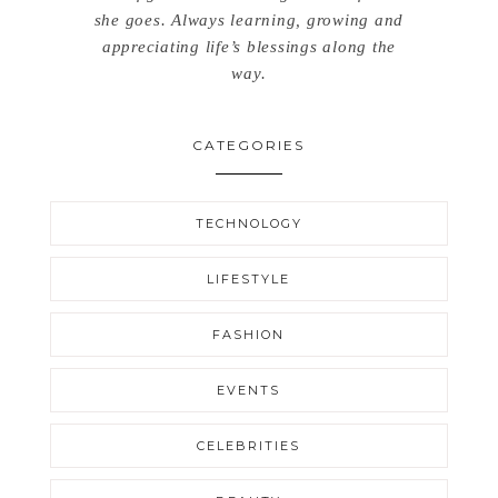
she goes. Always learning, growing and
appreciating life’s blessings along the
way.
CATEGORIES
TECHNOLOGY
LIFESTYLE
FASHION
EVENTS
CELEBRITIES