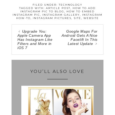
FILED UNDER:
TECHNOLOGY
TAGGED WITH:
ARTICLE POST
,
HOW TO ADD
INSTAGRAM PIC TO BLOG
,
HOW TO EMBED
INSTAGRAM PIC
,
INSTAGRAM GALLERY
,
INSTAGRAM
HOW-TO
,
INSTAGRAM PICTURES
,
SITE
,
WEBSITE
Upgrade You:
Google Maps For
Apple Camera App
Android Gets A Nice
Has Instagram Like
Facelift In This
Filters and More in
Latest Update
iOS 7
YOU’LL ALSO LOVE