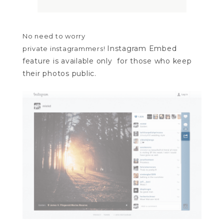
No need to worry
Instagram Embed
private
instagrammers!
feature is available only for those who keep
their photos public.