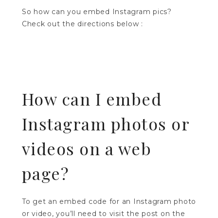
So how can you embed Instagram pics?
Check out the directions below :
How can I embed
Instagram photos or
videos on a web
page?
To get an embed code for an Instagram photo
or video, you’ll need to visit the post on the