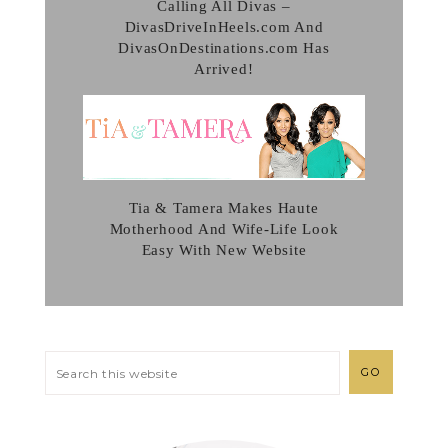
Calling All Divas –
DivasDriveInHeels.com And
DivasOnDestinations.com Has
Arrived!
Tia & Tamera Makes Haute
Motherhood And Wife-Life Look
Easy With New Website