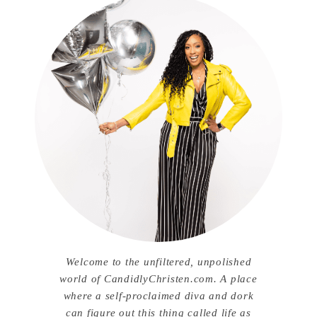
Welcome to the unfiltered, unpolished
world of CandidlyChristen.com. A place
where a self-proclaimed diva and dork
can figure out this thing called life as