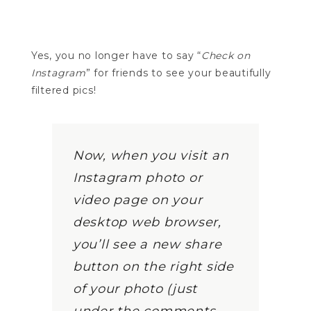
Yes, you no longer have to say “
Check on
Instagram
” for friends to see your beautifully
filtered pics!
Now, when you visit an
Instagram photo or
video page on your
desktop web browser,
you’ll see a new share
button on the right side
of your photo (just