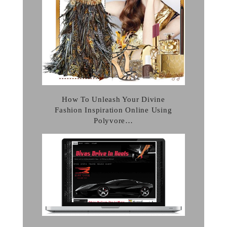
How To Unleash Your Divine
Fashion Inspiration Online Using
Polyvore…