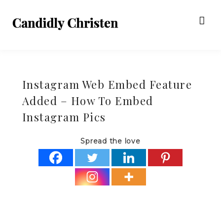
Instagram Web Embed Feature
Added – How To Embed
Instagram Pics
Spread the love