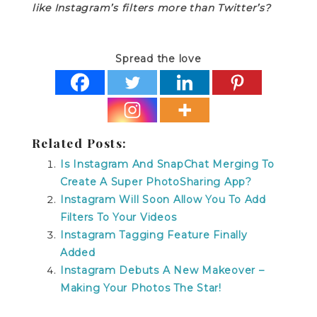
like Instagram’s filters more than Twitter’s?
Spread the love
Related Posts:
Is Instagram And SnapChat Merging To
Create A Super PhotoSharing App?
Instagram Will Soon Allow You To Add
Filters To Your Videos
Instagram Tagging Feature Finally
Added
Instagram Debuts A New Makeover –
Making Your Photos The Star!