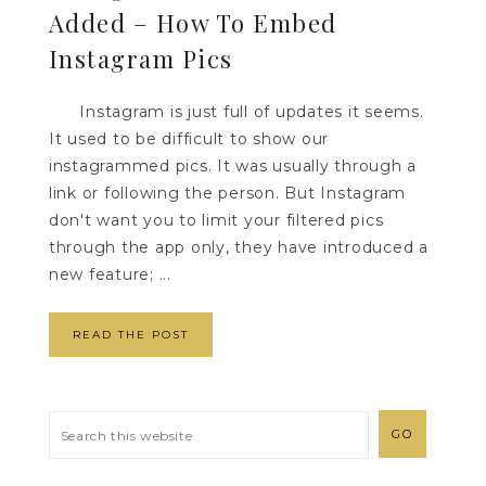
Added – How To Embed
Instagram Pics
Instagram is just full of updates it seems.
It used to be difficult to show our
instagrammed pics. It was usually through a
link or following the person. But Instagram
don't want you to limit your filtered pics
through the app only, they have introduced a
new feature; ...
READ THE POST