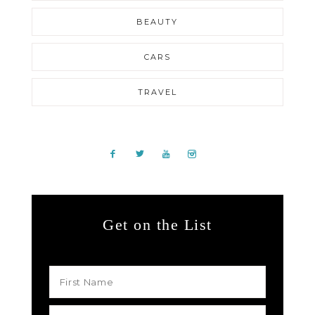
BEAUTY
CARS
TRAVEL
Get on the List