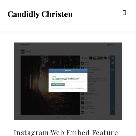
Instagram Web Embed Feature