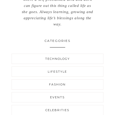
can figure out this thing called life as
she goes. Always learning, growing and
appreciating life’s blessings along the
way.
CATEGORIES
TECHNOLOGY
LIFESTYLE
FASHION
EVENTS
CELEBRITIES