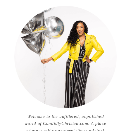
Welcome to the unfiltered, unpolished
world of CandidlyChristen.com. A place
where a self-proclaimed diva and dork