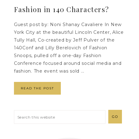
Fashion in 140 Characters?
Guest post by: Noni Shanay Cavaliere In New
York City at the beautiful Lincoln Center, Alice
Tully Hall, Co-created by Jeff Pulver of the
140Conf and Lilly Berelovich of Fashion
Snoops, pulled off a one-day Fashion
Conference focused around social media and
fashion. The event was sold ...
READ THE POST