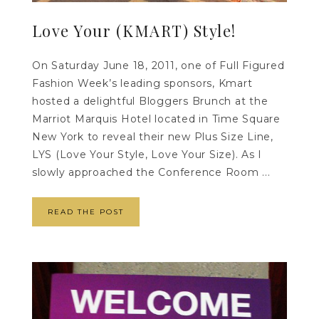
Love Your (KMART) Style!
On Saturday June 18, 2011, one of Full Figured
Fashion Week’s leading sponsors, Kmart
hosted a delightful Bloggers Brunch at the
Marriot Marquis Hotel located in Time Square
New York to reveal their new Plus Size Line,
LYS (Love Your Style, Love Your Size). As I
slowly approached the Conference Room ...
READ THE POST