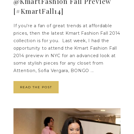
@KmartFashion Fall Preview
[#KmartFall14]
If you're a fan of great trends at affordable
prices, then the latest Kmart Fashion Fall 2014
collection is for you. Last week, I had the
opportunity to attend the Kmart Fashion Fall
2014 preview in NYC for an advanced look at
some stylish pieces for any closet from
Attention, Sofia Vergara, BONGO ...
READ THE POST