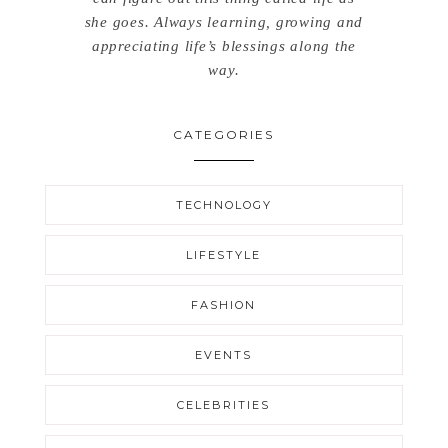
she goes. Always learning, growing and
appreciating life’s blessings along the
way.
CATEGORIES
TECHNOLOGY
LIFESTYLE
FASHION
EVENTS
CELEBRITIES