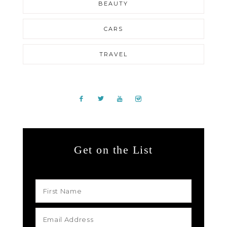
BEAUTY
CARS
TRAVEL
Get on the List