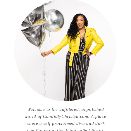
Welcome to the unfiltered, unpolished
world of CandidlyChristen.com. A place
where a self-proclaimed diva and dork
can figure out this thing called life as