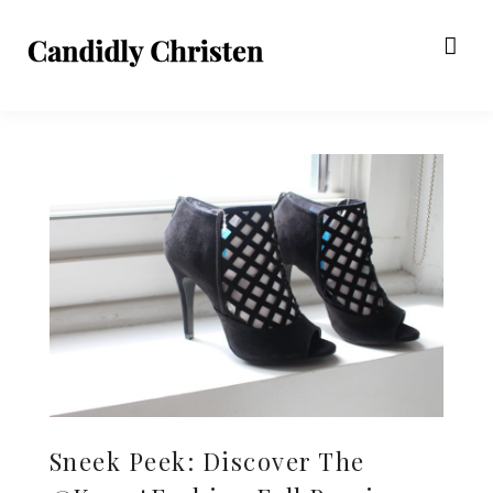
Sneek Peek: Discover The