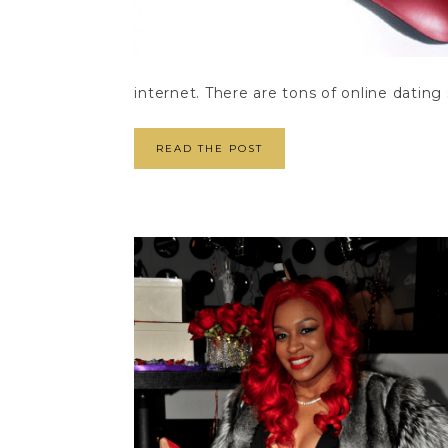
internet. There are tons of online dating 
READ THE POST