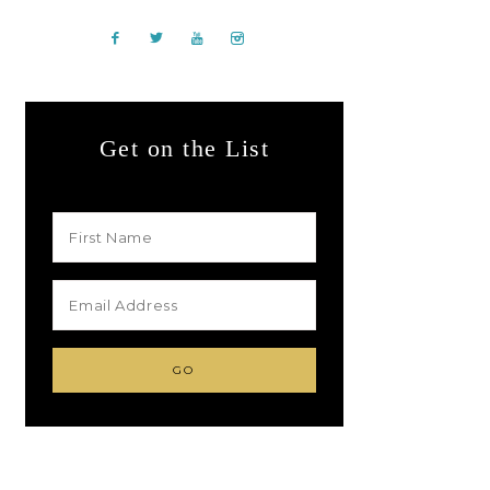
Get on the List