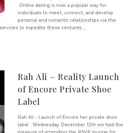
Online dating is now a popular way for
individuals to meet, connect, and develop
personal and romantic relationships via the
services to expedite these ventures ...
Rah Ali – Reality Launch
of Encore Private Shoe
Label
Rah Ali - Launch of Encore her private shoe
label Wednesday December 12th we had the
pleasure of attending the RSVP lounge for