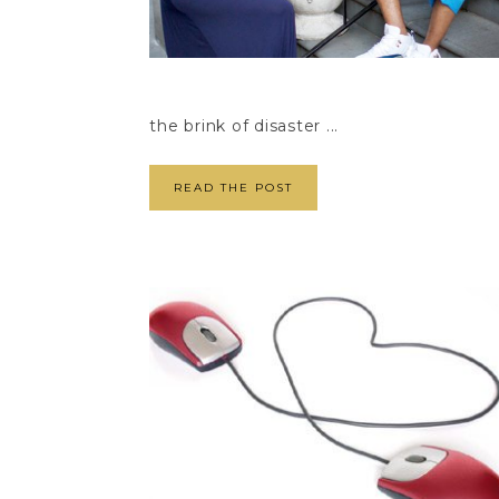
the brink of disaster ...
READ THE POST