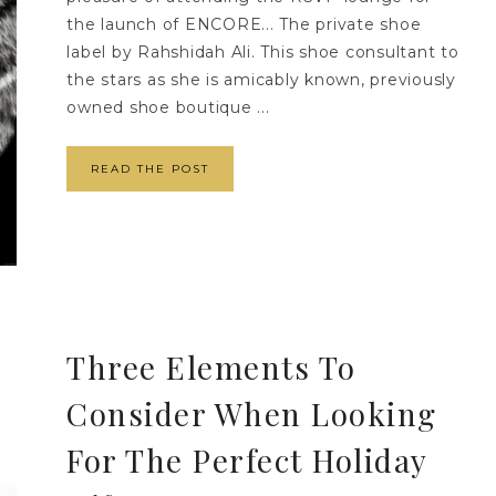
the launch of ENCORE... The private shoe
label by Rahshidah Ali. This shoe consultant to
the stars as she is amicably known, previously
owned shoe boutique ...
READ THE POST
Three Elements To
Consider When Looking
For The Perfect Holiday