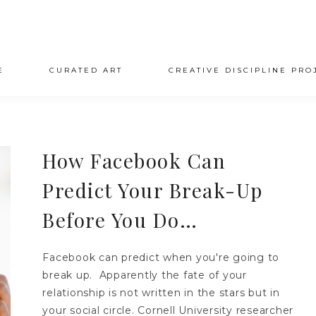
E
CURATED ART
CREATIVE DISCIPLINE PRO
How Facebook Can
Predict Your Break-Up
Before You Do…
Facebook can predict when you're going to
break up. Apparently the fate of your
relationship is not written in the stars but in
your social circle. Cornell University researcher