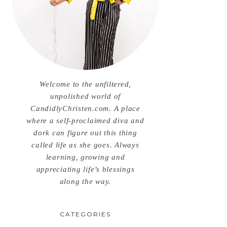
Welcome to the unfiltered,
unpolished world of
CandidlyChristen.com. A place
where a self-proclaimed diva and
dork can figure out this thing
called life as she goes. Always
learning, growing and
appreciating life’s blessings
along the way.
CATEGORIES