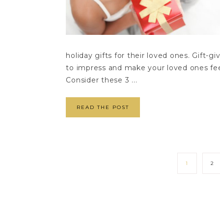
holiday gifts for their loved ones. Gift-g
to impress and make your loved ones fee
Consider these 3 ...
READ THE POST
1
2