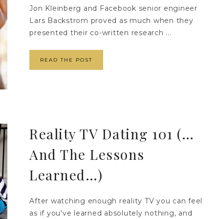
Jon Kleinberg and Facebook senior engineer
Lars Backstrom proved as much when they
presented their co-written research ...
READ THE POST
Reality TV Dating 101 (…
And The Lessons
Learned…)
After watching enough reality TV you can feel
as if you've learned absolutely nothing, and