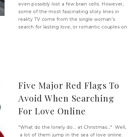
even possibly lost a few brain cells. However,
some of the most fascinating story lines in
reality TV come from the single woman’s
search for lasting love, or romantic couples on
Five Major Red Flags To
Avoid When Searching
For Love Online
"What do the lonely do... at Christmas..." Well,
a lot of them jump in the sea of love online.