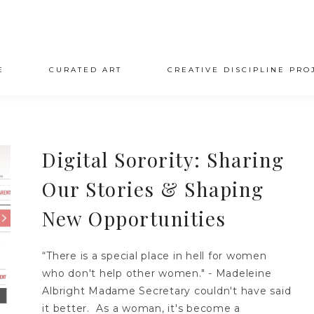
E
CURATED ART
CREATIVE DISCIPLINE PRO
Digital Sorority: Sharing
Our Stories & Shaping
New Opportunities
“There is a special place in hell for women
who don't help other women." - Madeleine
Albright Madame Secretary couldn't have said
it better. As a woman, it's become a