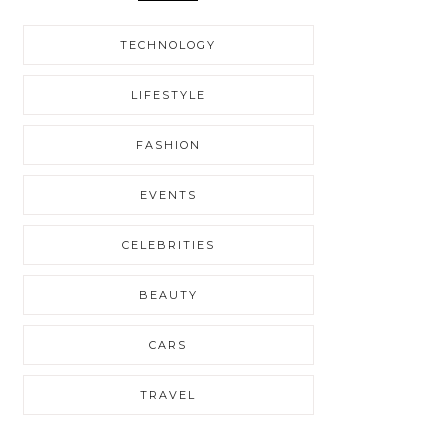
TECHNOLOGY
LIFESTYLE
FASHION
EVENTS
CELEBRITIES
BEAUTY
CARS
TRAVEL