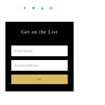
Get on the List