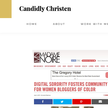
HOME
ABOUT
WORK WITH M