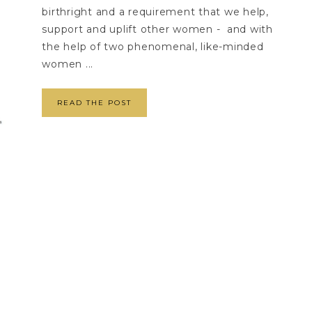
birthright and a requirement that we help,
support and uplift other women - and with
the help of two phenomenal, like-minded
women ...
READ THE POST