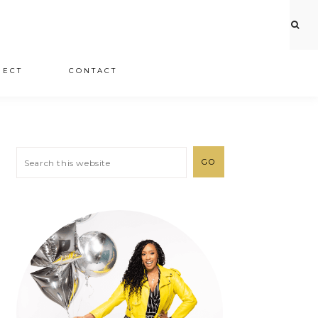
JECT
CONTACT