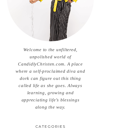
Welcome to the unfiltered,
unpolished world of
CandidlyChristen.com. A place
where a self-proclaimed diva and
dork can figure out this thing
called life as she goes. Always
learning, growing and
appreciating life’s blessings
along the way.
CATEGORIES