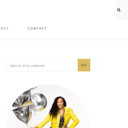
JECT
CONTACT