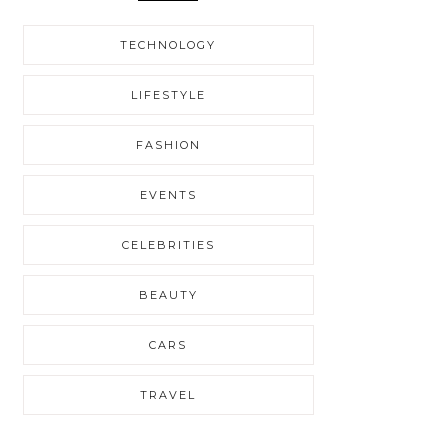
TECHNOLOGY
LIFESTYLE
FASHION
EVENTS
CELEBRITIES
BEAUTY
CARS
TRAVEL