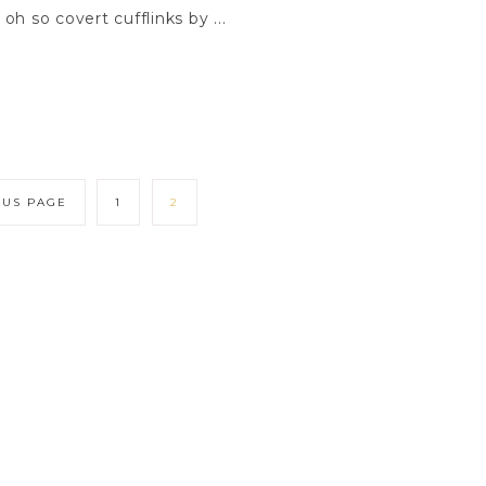
h so covert cufflinks by ...
OUS PAGE
1
2