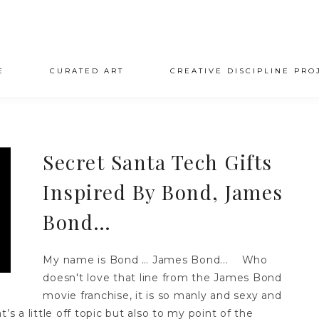
E
CURATED ART
CREATIVE DISCIPLINE PRO
Secret Santa Tech Gifts
Inspired By Bond, James
Bond…
My name is Bond … James Bond... Who
doesn't love that line from the James Bond
movie franchise, it is so manly and sexy and
t’s a little off topic but also to my point of the