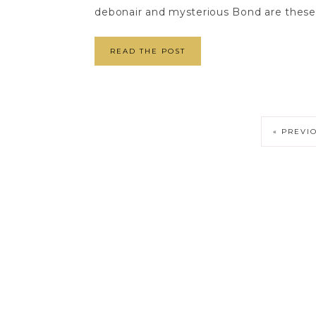
debonair and mysterious Bond are these o
READ THE POST
« PREVI