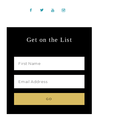
Get on the List