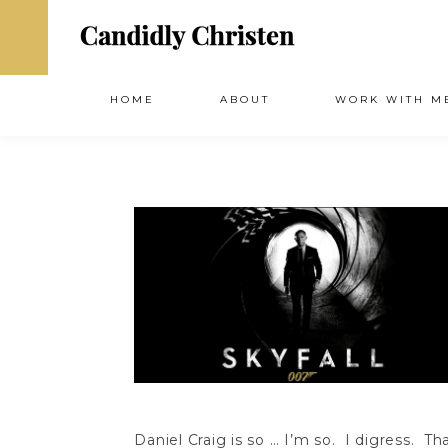
HOME
ABOUT
WORK WITH M
Daniel Craig is so … I’m so. I digress. Tha