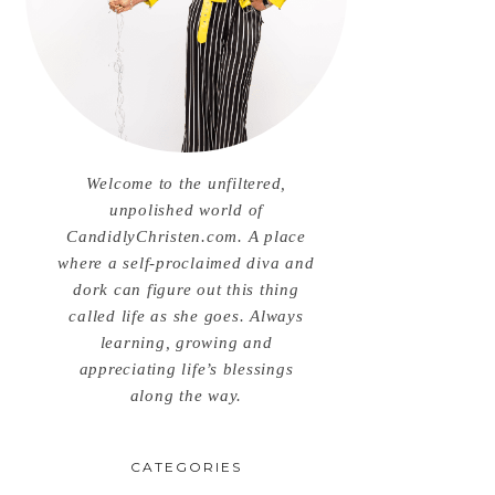
Welcome to the unfiltered,
unpolished world of
CandidlyChristen.com. A place
where a self-proclaimed diva and
dork can figure out this thing
called life as she goes. Always
learning, growing and
appreciating life’s blessings
along the way.
CATEGORIES