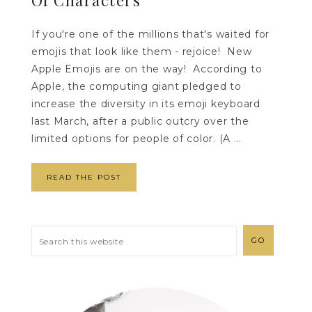
If you're one of the millions that's waited for
emojis that look like them - rejoice! New
Apple Emojis are on the way! According to
Apple, the computing giant pledged to
increase the diversity in its emoji keyboard
last March, after a public outcry over the
limited options for people of color. (A ...
READ THE POST