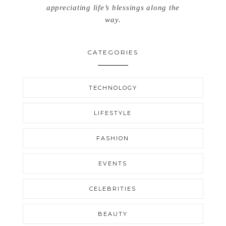
appreciating life’s blessings along the
way.
CATEGORIES
TECHNOLOGY
LIFESTYLE
FASHION
EVENTS
CELEBRITIES
BEAUTY