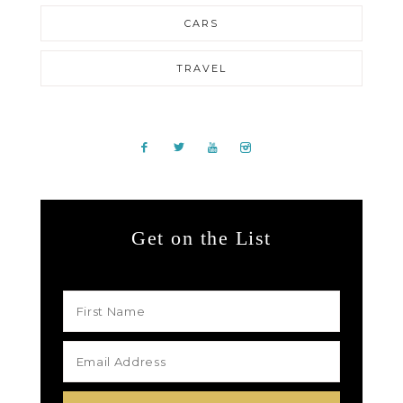
CARS
TRAVEL
Get on the List