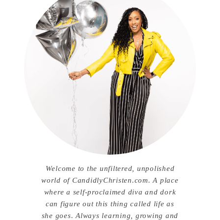
Welcome to the unfiltered, unpolished
world of CandidlyChristen.com. A place
where a self-proclaimed diva and dork
can figure out this thing called life as
she goes. Always learning, growing and