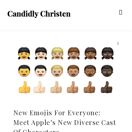
New Emojis For Everyone:
Meet Apple’s New Diverse Cast
Of Characters