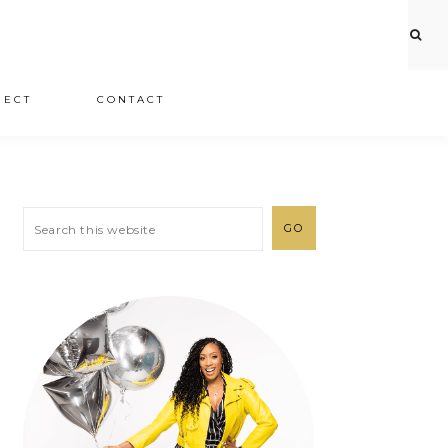
JECT
CONTACT