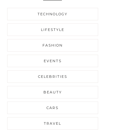
TECHNOLOGY
LIFESTYLE
FASHION
EVENTS
CELEBRITIES
BEAUTY
CARS
TRAVEL