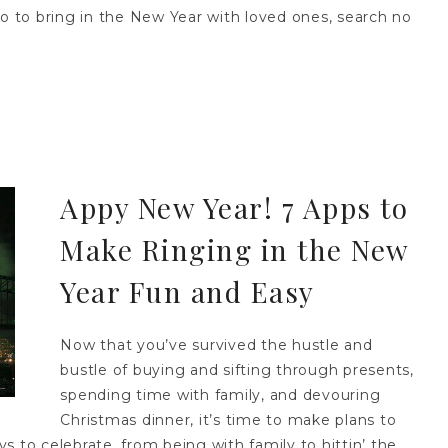
do to bring in the New Year with loved ones, search no
Appy New Year! 7 Apps to
Make Ringing in the New
Year Fun and Easy
Now that you’ve survived the hustle and
bustle of buying and sifting through presents,
spending time with family, and devouring
Christmas dinner, it’s time to make plans to
 to celebrate, from being with family to hittin’ the