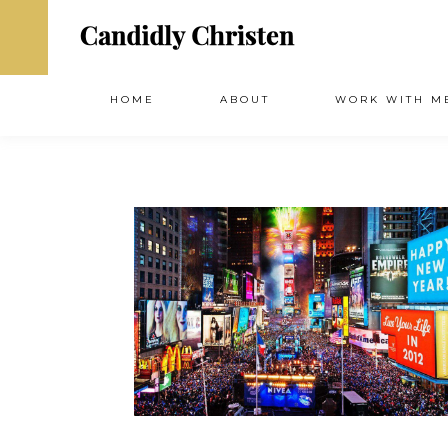
HOME
ABOUT
WORK WITH M