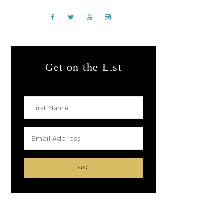
Get on the List