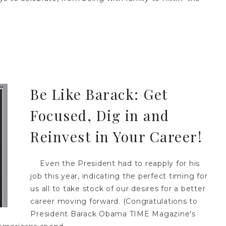
Be Like Barack: Get
Focused, Dig in and
Reinvest in Your Career!
Even the President had to reapply for his
job this year, indicating the perfect timing for
us all to take stock of our desires for a better
career moving forward. (Congratulations to
President Barack Obama TIME Magazine's