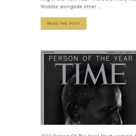
Wobble alongside other ...
READ THE POST