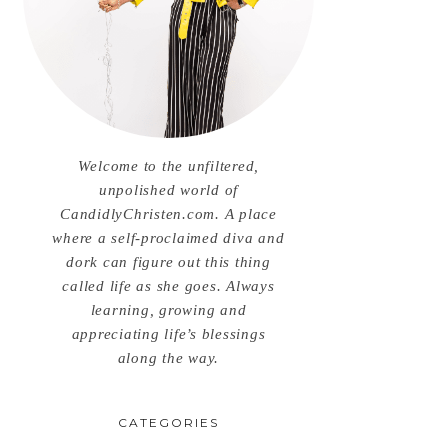
Welcome to the unfiltered,
unpolished world of
CandidlyChristen.com. A place
where a self-proclaimed diva and
dork can figure out this thing
called life as she goes. Always
learning, growing and
appreciating life’s blessings
along the way.
CATEGORIES