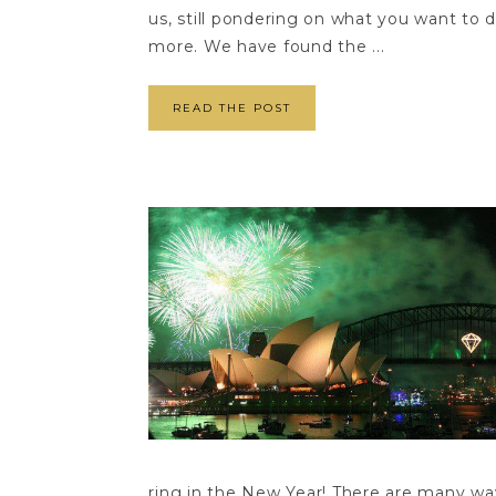
us, still pondering on what you want to 
more. We have found the ...
READ THE POST
ring in the New Year! There are many ways