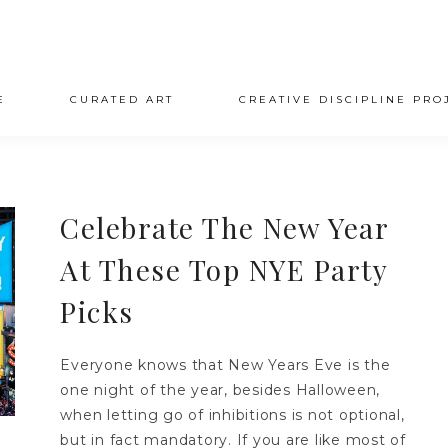
E
CURATED ART
CREATIVE DISCIPLINE PRO
Celebrate The New Year
At These Top NYE Party
Picks
Everyone knows that New Years Eve is the
one night of the year, besides Halloween,
when letting go of inhibitions is not optional,
but in fact mandatory. If you are like most of