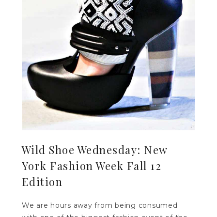
Wild Shoe Wednesday: New
York Fashion Week Fall 12
Edition
We are hours away from being consumed