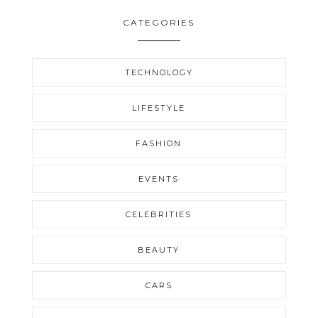
CATEGORIES
TECHNOLOGY
LIFESTYLE
FASHION
EVENTS
CELEBRITIES
BEAUTY
CARS