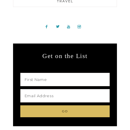
TRAVEL
Get on the List