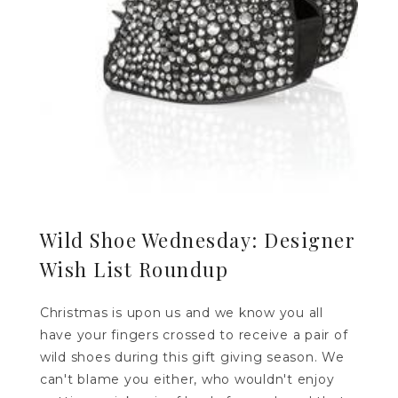
Wild Shoe Wednesday: Designer
Wish List Roundup
Christmas is upon us and we know you all
have your fingers crossed to receive a pair of
wild shoes during this gift giving season. We
can't blame you either, who wouldn't enjoy