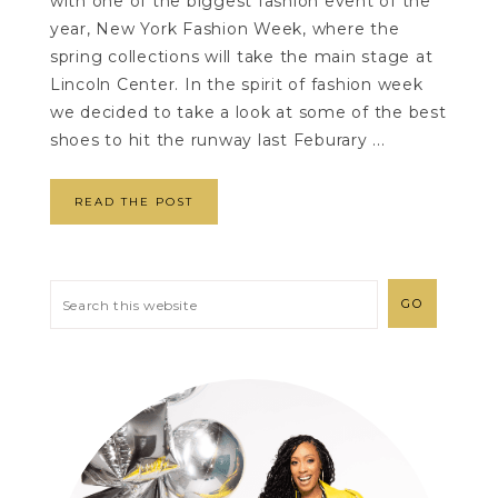
with one of the biggest fashion event of the
year, New York Fashion Week, where the
spring collections will take the main stage at
Lincoln Center. In the spirit of fashion week
we decided to take a look at some of the best
shoes to hit the runway last Feburary ...
READ THE POST