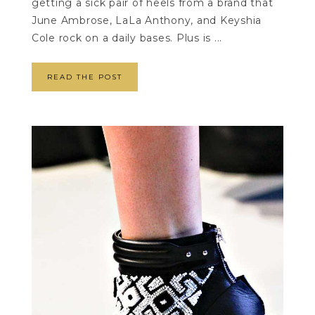
getting a sick pair of heels from a brand that
June Ambrose, LaLa Anthony, and Keyshia
Cole rock on a daily bases. Plus is ...
READ THE POST