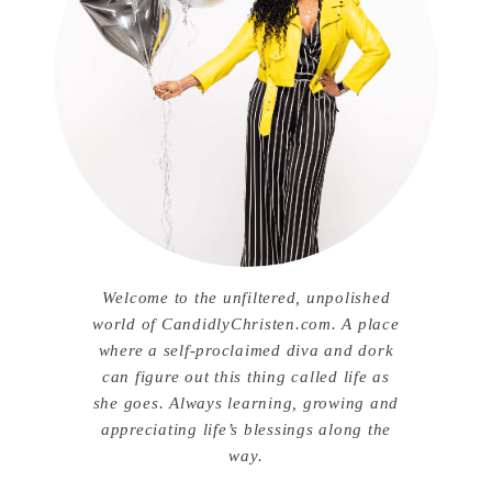
Welcome to the unfiltered, unpolished
world of CandidlyChristen.com. A place
where a self-proclaimed diva and dork
can figure out this thing called life as
she goes. Always learning, growing and
appreciating life’s blessings along the
way.